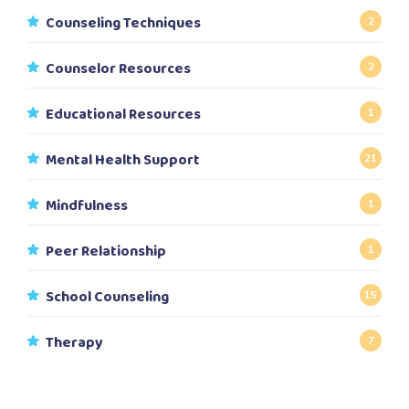
Counseling Techniques
2
Counselor Resources
2
Educational Resources
1
Mental Health Support
21
Mindfulness
1
Peer Relationship
1
School Counseling
15
Therapy
7