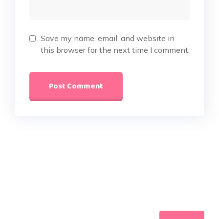
Save my name, email, and website in
this browser for the next time I comment.