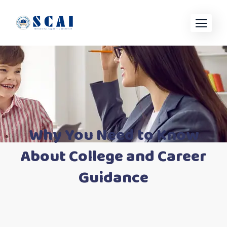
Skip
to
content
Why You Need to Know
About College and Career
Guidance