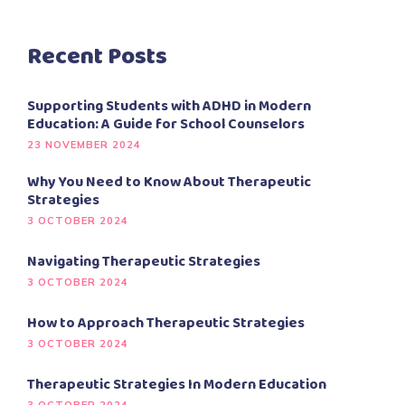
Recent Posts
Supporting Students with ADHD in Modern
Education: A Guide for School Counselors
23 NOVEMBER 2024
Why You Need to Know About Therapeutic
Strategies
3 OCTOBER 2024
Navigating Therapeutic Strategies
3 OCTOBER 2024
How to Approach Therapeutic Strategies
3 OCTOBER 2024
Therapeutic Strategies In Modern Education