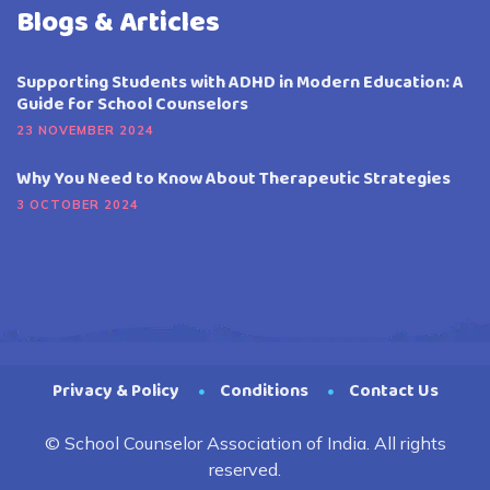
Blogs & Articles
Supporting Students with ADHD in Modern Education: A
Guide for School Counselors
23 NOVEMBER 2024
Why You Need to Know About Therapeutic Strategies
3 OCTOBER 2024
Privacy & Policy
Conditions
Contact Us
© School Counselor Association of India. All rights
reserved.