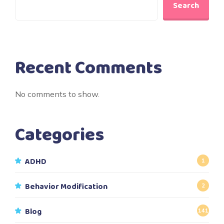
Search
Recent Comments
No comments to show.
Categories
ADHD
1
Behavior Modification
2
Blog
141