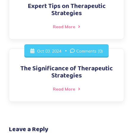
Expert Tips on Therapeutic
Strategies
Read More
Oct 03, 2024
Comments (0)
The Significance of Therapeutic
Strategies
Read More
Leave a Reply