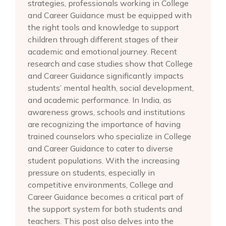
strategies, professionals working in College
and Career Guidance must be equipped with
the right tools and knowledge to support
children through different stages of their
academic and emotional journey. Recent
research and case studies show that College
and Career Guidance significantly impacts
students’ mental health, social development,
and academic performance. In India, as
awareness grows, schools and institutions
are recognizing the importance of having
trained counselors who specialize in College
and Career Guidance to cater to diverse
student populations. With the increasing
pressure on students, especially in
competitive environments, College and
Career Guidance becomes a critical part of
the support system for both students and
teachers. This post also delves into the