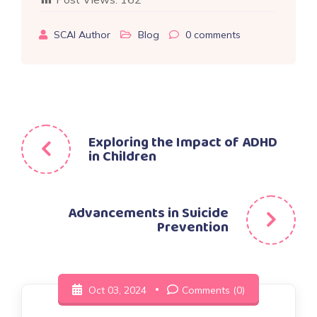
SCAI Author
Blog
0
comments
Post
Exploring the Impact of ADHD
in Children
navigation
Advancements in Suicide
Prevention
Oct 03, 2024
Comments (0)