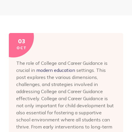
03
OCT
The role of College and Career Guidance is
crucial in
modern education
settings. This
post explores the various dimensions,
challenges, and strategies involved in
addressing College and Career Guidance
effectively. College and Career Guidance is
not only important for child development but
also essential for fostering a supportive
school environment where all students can
thrive. From early interventions to long-term