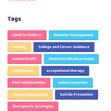
3 OCTOBER 2024
Tags
ADHD in Children
Behavior Management
bullying
College and Career Guidance
mental health
Mental Health Awareness
Mindfulness
occupational therapy
Peer Relationships
school counselor
Stress Management
Suicide Prevention
Therapeutic Strategies