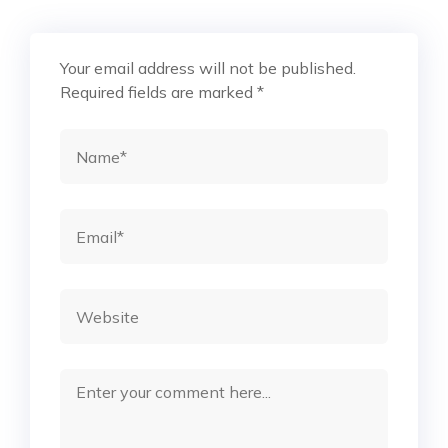
Your email address will not be published.
Required fields are marked
*