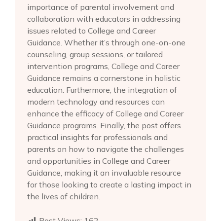
importance of parental involvement and
collaboration with educators in addressing
issues related to College and Career
Guidance. Whether it’s through one-on-one
counseling, group sessions, or tailored
intervention programs, College and Career
Guidance remains a cornerstone in holistic
education. Furthermore, the integration of
modern technology and resources can
enhance the efficacy of College and Career
Guidance programs. Finally, the post offers
practical insights for professionals and
parents on how to navigate the challenges
and opportunities in College and Career
Guidance, making it an invaluable resource
for those looking to create a lasting impact in
the lives of children.
Post Views:
162