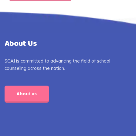
About Us
SCAI is committed to advancing the field of school
counseling across the nation.
About us