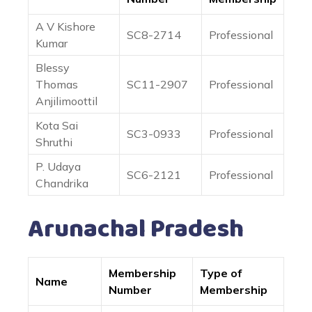
A V Kishore
SC8-2714
Professional
Kumar
Blessy
Thomas
SC11-2907
Professional
Anjilimoottil
Kota Sai
SC3-0933
Professional
Shruthi
P. Udaya
SC6-2121
Professional
Chandrika
Arunachal Pradesh
Membership
Type of
Name
Number
Membership