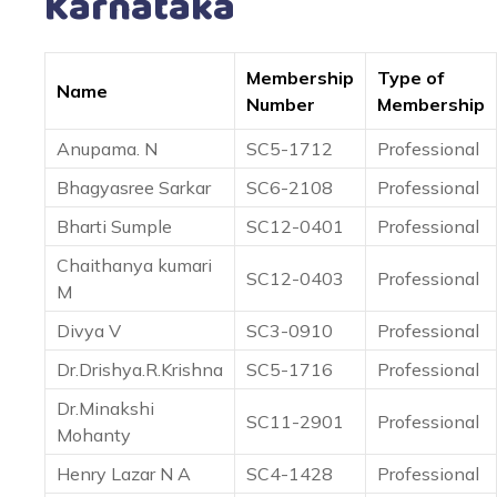
Karnataka
Membership
Type of
Name
Number
Membership
Anupama. N
SC5-1712
Professional
Bhagyasree Sarkar
SC6-2108
Professional
Bharti Sumple
SC12-0401
Professional
Chaithanya kumari
SC12-0403
Professional
M
Divya V
SC3-0910
Professional
Dr.Drishya.R.Krishna
SC5-1716
Professional
Dr.Minakshi
SC11-2901
Professional
Mohanty
Henry Lazar N A
SC4-1428
Professional