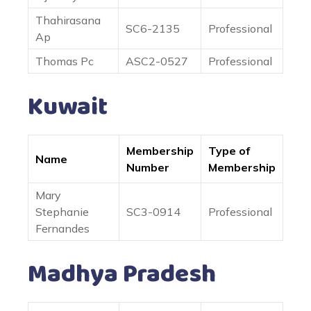
Thahirasana
SC6-2135
Professional
Ap
Thomas Pc
ASC2-0527
Professional
Kuwait
Membership
Type of
Name
Number
Membership
Mary
Stephanie
SC3-0914
Professional
Fernandes
Madhya Pradesh