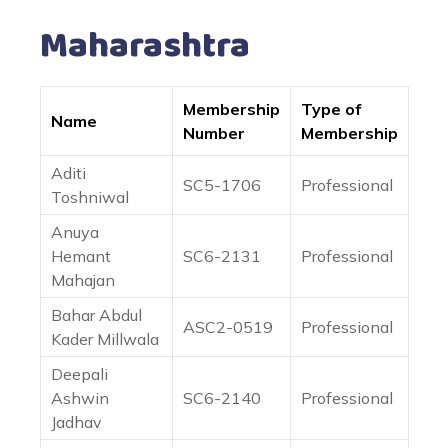
Maharashtra
Membership
Type of
Name
Number
Membership
Aditi
SC5-1706
Professional
Toshniwal
Anuya
Hemant
SC6-2131
Professional
Mahajan
Bahar Abdul
ASC2-0519
Professional
Kader Millwala
Deepali
Ashwin
SC6-2140
Professional
Jadhav