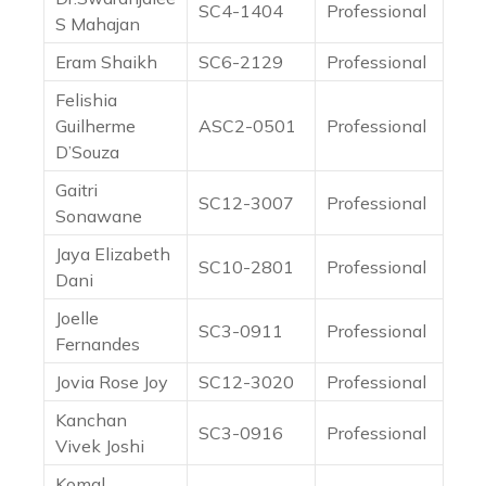
SC4-1404
Professional
S Mahajan
Eram Shaikh
SC6-2129
Professional
Felishia
Guilherme
ASC2-0501
Professional
D’Souza
Gaitri
SC12-3007
Professional
Sonawane
Jaya Elizabeth
SC10-2801
Professional
Dani
Joelle
SC3-0911
Professional
Fernandes
Jovia Rose Joy
SC12-3020
Professional
Kanchan
SC3-0916
Professional
Vivek Joshi
Komal