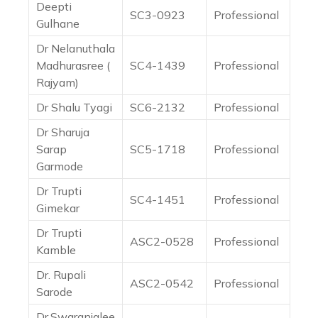
Deepti
SC3-0923
Professional
Gulhane
Dr Nelanuthala
Madhurasree (
SC4-1439
Professional
Rajyam)
Dr Shalu Tyagi
SC6-2132
Professional
Dr Sharuja
Sarap
SC5-1718
Professional
Garmode
Dr Trupti
SC4-1451
Professional
Gimekar
Dr Trupti
ASC2-0528
Professional
Kamble
Dr. Rupali
ASC2-0542
Professional
Sarode
Dr.Swaranjalee