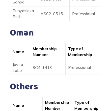
Sahoo
Punyasloka
ASC2-0515
Professional
Rath
Oman
Membership
Type of
Name
Number
Membership
Jovita
SC4-1413
Professional
Lobo
Others
Membership
Type of
Name
Number
Membership