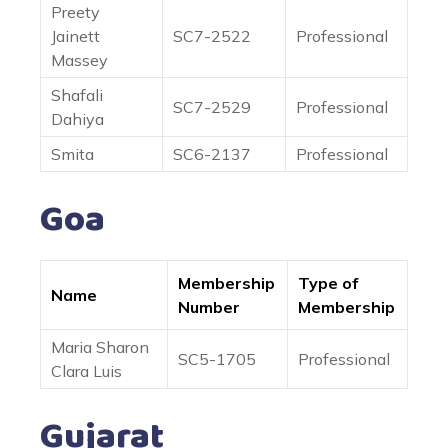
Preety
Jainett
SC7-2522
Professional
Massey
Shafali
SC7-2529
Professional
Dahiya
Smita
SC6-2137
Professional
Goa
Membership
Type of
Name
Number
Membership
Maria Sharon
SC5-1705
Professional
Clara Luis
Gujarat