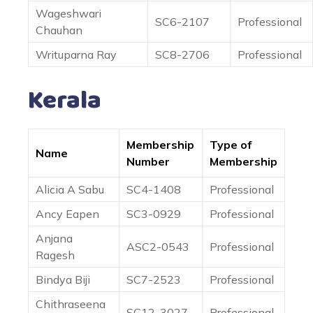
Wageshwari
SC6-2107
Professional
Chauhan
Writuparna Ray
SC8-2706
Professional
Kerala
Membership
Type of
Name
Number
Membership
Alicia A Sabu
SC4-1408
Professional
Ancy Eapen
SC3-0929
Professional
Anjana
ASC2-0543
Professional
Ragesh
Bindya Biji
SC7-2523
Professional
Chithraseena
SC12-3027
Professional