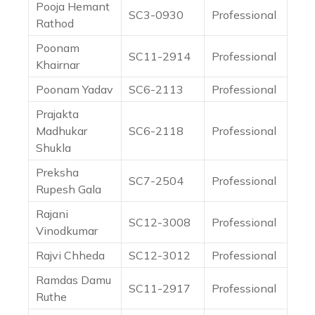
Pooja Hemant
SC3-0930
Professional
Rathod
Poonam
SC11-2914
Professional
Khairnar
Poonam Yadav
SC6-2113
Professional
Prajakta
Madhukar
SC6-2118
Professional
Shukla
Preksha
SC7-2504
Professional
Rupesh Gala
Rajani
SC12-3008
Professional
Vinodkumar
Rajvi Chheda
SC12-3012
Professional
Ramdas Damu
SC11-2917
Professional
Ruthe