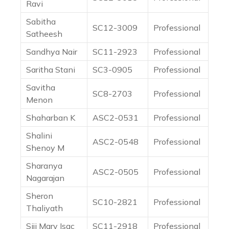
Ravi
Sabitha
SC12-3009
Professional
Satheesh
Sandhya Nair
SC11-2923
Professional
Saritha Stani
SC3-0905
Professional
Savitha
SC8-2703
Professional
Menon
Shaharban K
ASC2-0531
Professional
Shalini
ASC2-0548
Professional
Shenoy M
Sharanya
ASC2-0505
Professional
Nagarajan
Sheron
SC10-2821
Professional
Thaliyath
Siji Mary Isac
SC11-2918
Professional