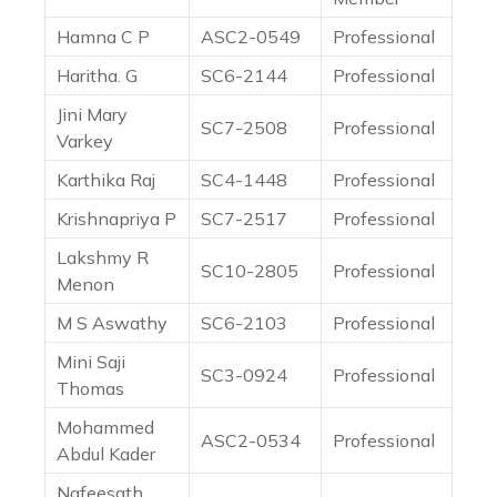
Hamna C P
ASC2-0549
Professional
Haritha. G
SC6-2144
Professional
Jini Mary
SC7-2508
Professional
Varkey
Karthika Raj
SC4-1448
Professional
Krishnapriya P
SC7-2517
Professional
Lakshmy R
SC10-2805
Professional
Menon
M S Aswathy
SC6-2103
Professional
Mini Saji
SC3-0924
Professional
Thomas
Mohammed
ASC2-0534
Professional
Abdul Kader
Nafeesath