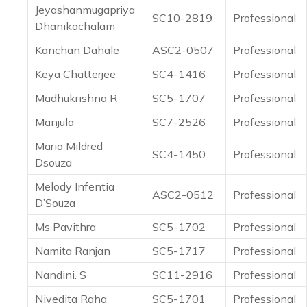
Jeyashanmugapriya
SC10-2819
Professional
Dhanikachalam
Kanchan Dahale
ASC2-0507
Professional
Keya Chatterjee
SC4-1416
Professional
Madhukrishna R
SC5-1707
Professional
Manjula
SC7-2526
Professional
Maria Mildred
SC4-1450
Professional
Dsouza
Melody Infentia
ASC2-0512
Professional
D’Souza
Ms Pavithra
SC5-1702
Professional
Namita Ranjan
SC5-1717
Professional
Nandini. S
SC11-2916
Professional
Nivedita Raha
SC5-1701
Professional