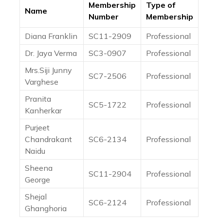
Membership
Type of
Name
Number
Membership
Diana Franklin
SC11-2909
Professional
Dr. Jaya Verma
SC3-0907
Professional
Mrs.Siji Junny
SC7-2506
Professional
Varghese
Pranita
SC5-1722
Professional
Kanherkar
Purjeet
Chandrakant
SC6-2134
Professional
Naidu
Sheena
SC11-2904
Professional
George
Shejal
SC6-2124
Professional
Ghanghoria