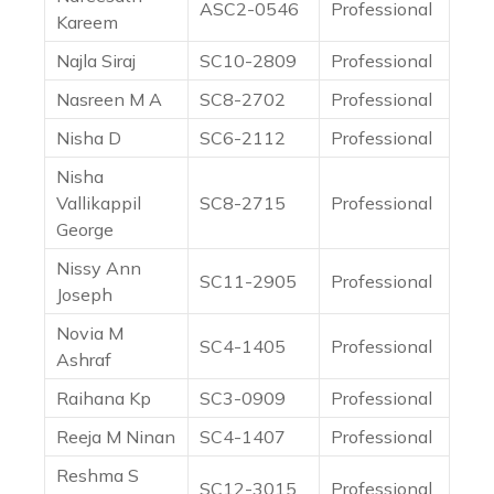
ASC2-0546
Professional
Kareem
Najla Siraj
SC10-2809
Professional
Nasreen M A
SC8-2702
Professional
Nisha D
SC6-2112
Professional
Nisha
Vallikappil
SC8-2715
Professional
George
Nissy Ann
SC11-2905
Professional
Joseph
Novia M
SC4-1405
Professional
Ashraf
Raihana Kp
SC3-0909
Professional
Reeja M Ninan
SC4-1407
Professional
Reshma S
SC12-3015
Professional