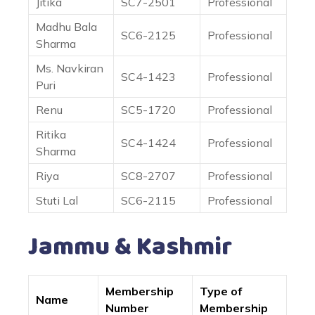
Jitika
SC7-2501
Professional
Madhu Bala
SC6-2125
Professional
Sharma
Ms. Navkiran
SC4-1423
Professional
Puri
Renu
SC5-1720
Professional
Ritika
SC4-1424
Professional
Sharma
Riya
SC8-2707
Professional
Stuti Lal
SC6-2115
Professional
Jammu & Kashmir
Membership
Type of
Name
Number
Membership