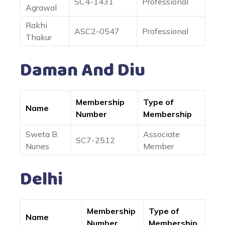
SC4-1431
Professional
Agrawal
Rakhi
ASC2-0547
Professional
Thakur
Daman And Diu
Membership
Type of
Name
Number
Membership
Sweta B.
Associate
SC7-2512
Nunes
Member
Delhi
Membership
Type of
Name
Number
Membership