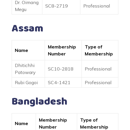
Dr. Oimang
SC8-2719
Professional
Megu
Assam
Membership
Type of
Name
Number
Membership
Dhitichhi
SC10-2818
Professional
Patowary
Rubi Gogoi
SC4-1421
Professional
Bangladesh
Membership
Type of
Name
Number
Membership