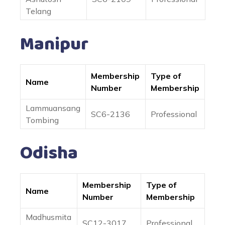
Telang
Manipur
Membership
Type of
Name
Number
Membership
Lammuansang
SC6-2136
Professional
Tombing
Odisha
Membership
Type of
Name
Number
Membership
Madhusmita
SC12-3017
Professional