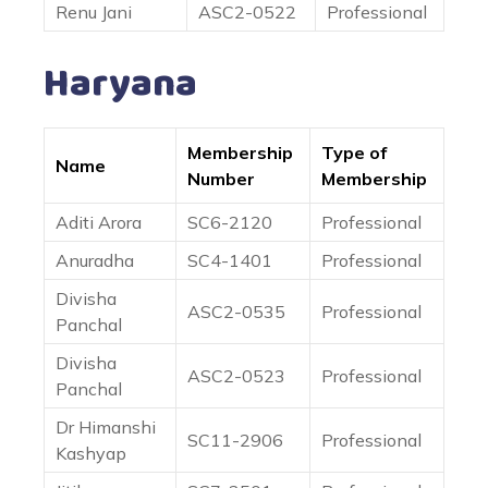
Renu Jani
ASC2-0522
Professional
Haryana
Membership
Type of
Name
Number
Membership
Aditi Arora
SC6-2120
Professional
Anuradha
SC4-1401
Professional
Divisha
ASC2-0535
Professional
Panchal
Divisha
ASC2-0523
Professional
Panchal
Dr Himanshi
SC11-2906
Professional
Kashyap