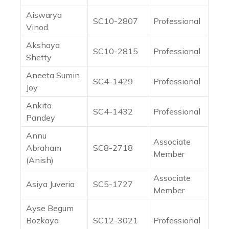
Aiswarya
SC10-2807
Professional
Vinod
Akshaya
SC10-2815
Professional
Shetty
Aneeta Sumin
SC4-1429
Professional
Joy
Ankita
SC4-1432
Professional
Pandey
Annu
Associate
Abraham
SC8-2718
Member
(Anish)
Associate
Asiya Juveria
SC5-1727
Member
Ayse Begum
Bozkaya
SC12-3021
Professional