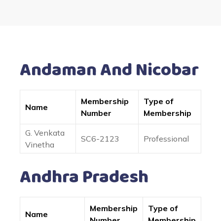
Andaman And Nicobar
Membership
Type of
Name
Number
Membership
G. Venkata
SC6-2123
Professional
Vinetha
Andhra Pradesh
Membership
Type of
Name
Number
Membership