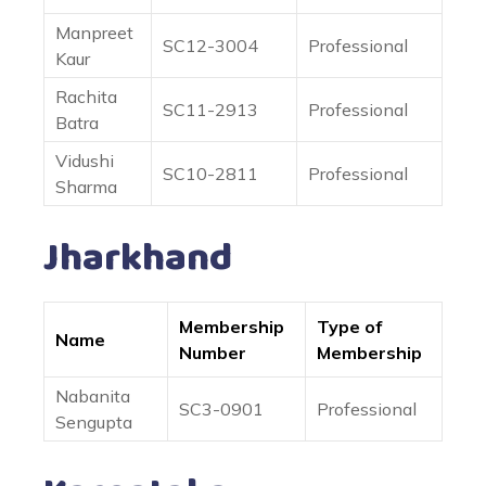
Manpreet
SC12-3004
Professional
Kaur
Rachita
SC11-2913
Professional
Batra
Vidushi
SC10-2811
Professional
Sharma
Jharkhand
Membership
Type of
Name
Number
Membership
Nabanita
SC3-0901
Professional
Sengupta