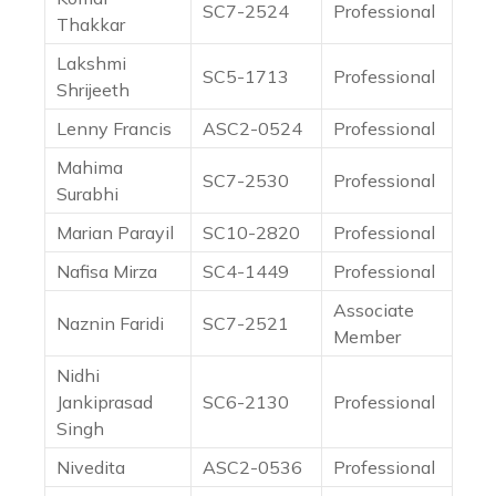
SC7-2524
Professional
Thakkar
Lakshmi
SC5-1713
Professional
Shrijeeth
Lenny Francis
ASC2-0524
Professional
Mahima
SC7-2530
Professional
Surabhi
Marian Parayil
SC10-2820
Professional
Nafisa Mirza
SC4-1449
Professional
Associate
Naznin Faridi
SC7-2521
Member
Nidhi
Jankiprasad
SC6-2130
Professional
Singh
Nivedita
ASC2-0536
Professional