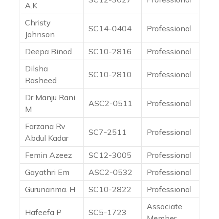
A.K
Christy
SC14-0404
Professional
Johnson
Deepa Binod
SC10-2816
Professional
Dilsha
SC10-2810
Professional
Rasheed
Dr Manju Rani
ASC2-0511
Professional
M
Farzana Rv
SC7-2511
Professional
Abdul Kadar
Femin Azeez
SC12-3005
Professional
Gayathri Em
ASC2-0532
Professional
Gurunanma. H
SC10-2822
Professional
Associate
Hafeefa P
SC5-1723
Member