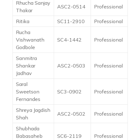
Rhucha Sanjay
ASC2-0514
Professional
Thakar
Ritika
SC11-2910
Professional
Rucha
Vishwanath
SC4-1442
Professional
Godbole
Sanmitra
Shankar
ASC2-0503
Professional
Jadhav
Saral
Sweetson
SC3-0902
Professional
Fernandes
Shreya Jagdish
ASC2-0502
Professional
Shah
Shubhada
Babasaheb
SC6-2119
Professional