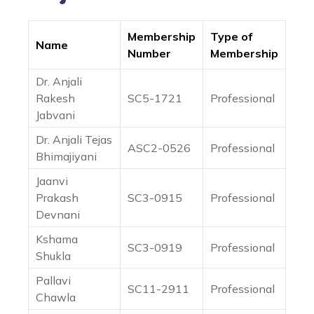
Membership
Type of
Name
Number
Membership
Dr. Anjali
Rakesh
SC5-1721
Professional
Jabvani
Dr. Anjali Tejas
ASC2-0526
Professional
Bhimajiyani
Jaanvi
Prakash
SC3-0915
Professional
Devnani
Kshama
SC3-0919
Professional
Shukla
Pallavi
SC11-2911
Professional
Chawla