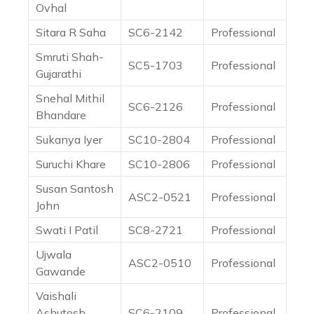
Ovhal
Sitara R Saha
SC6-2142
Professional
Smruti Shah-
SC5-1703
Professional
Gujarathi
Snehal Mithil
SC6-2126
Professional
Bhandare
Sukanya Iyer
SC10-2804
Professional
Suruchi Khare
SC10-2806
Professional
Susan Santosh
ASC2-0521
Professional
John
Swati I Patil
SC8-2721
Professional
Ujwala
ASC2-0510
Professional
Gawande
Vaishali
Ashutosh
SC6-2109
Professional