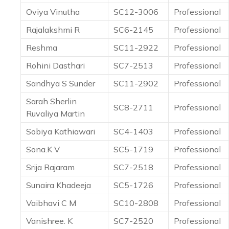
Oviya Vinutha
SC12-3006
Professional
Rajalakshmi R
SC6-2145
Professional
Reshma
SC11-2922
Professional
Rohini Dasthari
SC7-2513
Professional
Sandhya S Sunder
SC11-2902
Professional
Sarah Sherlin
SC8-2711
Professional
Ruvaliya Martin
Sobiya Kathiawari
SC4-1403
Professional
Sona.K V
SC5-1719
Professional
Srija Rajaram
SC7-2518
Professional
Sunaira Khadeeja
SC5-1726
Professional
Vaibhavi C M
SC10-2808
Professional
Vanishree. K
SC7-2520
Professional