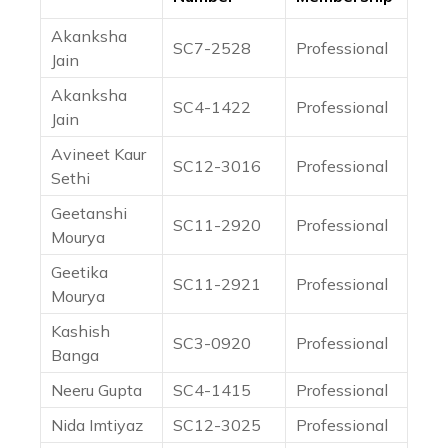
Akanksha
SC7-2528
Professional
Jain
Akanksha
SC4-1422
Professional
Jain
Avineet Kaur
SC12-3016
Professional
Sethi
Geetanshi
SC11-2920
Professional
Mourya
Geetika
SC11-2921
Professional
Mourya
Kashish
SC3-0920
Professional
Banga
Neeru Gupta
SC4-1415
Professional
Nida Imtiyaz
SC12-3025
Professional