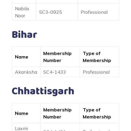
Nabila
SC3-0925
Professional
Noor
Bihar
Membership
Type of
Name
Number
Membership
Akanksha
SC4-1433
Professional
Chhattisgarh
Membership
Type of
Name
Number
Membership
Laxmi