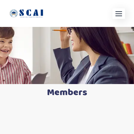
Members