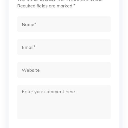
Required fields are marked
*