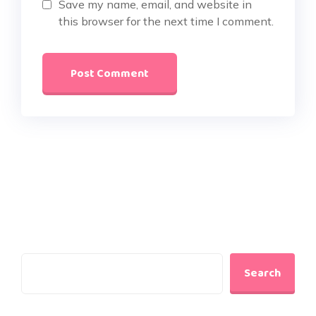
Save my name, email, and website in
this browser for the next time I comment.
Search