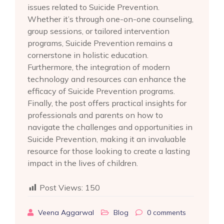
issues related to Suicide Prevention.
Whether it’s through one-on-one counseling,
group sessions, or tailored intervention
programs, Suicide Prevention remains a
cornerstone in holistic education.
Furthermore, the integration of modern
technology and resources can enhance the
efficacy of Suicide Prevention programs.
Finally, the post offers practical insights for
professionals and parents on how to
navigate the challenges and opportunities in
Suicide Prevention, making it an invaluable
resource for those looking to create a lasting
impact in the lives of children.
Post Views:
150
Veena Aggarwal
Blog
0
comments