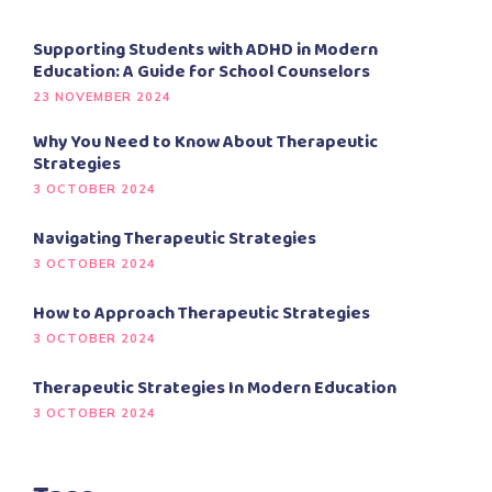
Supporting Students with ADHD in Modern
Education: A Guide for School Counselors
23 NOVEMBER 2024
Why You Need to Know About Therapeutic
Strategies
3 OCTOBER 2024
Navigating Therapeutic Strategies
3 OCTOBER 2024
How to Approach Therapeutic Strategies
3 OCTOBER 2024
Therapeutic Strategies In Modern Education
3 OCTOBER 2024