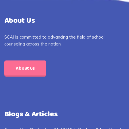
About Us
SCAI is committed to advancing the field of school
counseling across the nation.
About us
Blogs & Articles