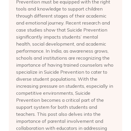
Prevention must be equipped with the right
tools and knowledge to support children
through different stages of their academic
and emotional journey. Recent research and
case studies show that Suicide Prevention
significantly impacts students’ mental
health, social development, and academic
performance. In India, as awareness grows,
schools and institutions are recognizing the
importance of having trained counselors who
specialize in Suicide Prevention to cater to
diverse student populations. With the
increasing pressure on students, especially in
competitive environments, Suicide
Prevention becomes a critical part of the
support system for both students and
teachers. This post also delves into the
importance of parental involvement and
collaboration with educators in addressing