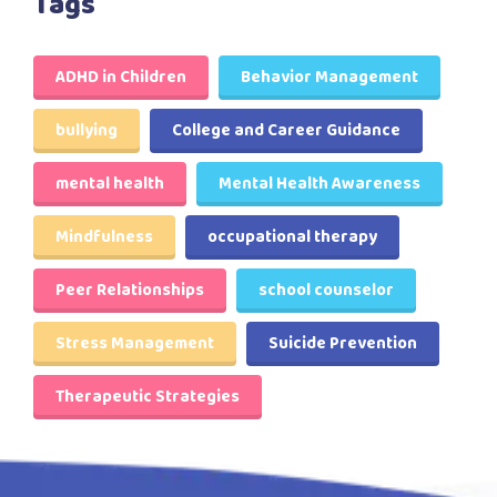
Tags
ADHD in Children
Behavior Management
bullying
College and Career Guidance
mental health
Mental Health Awareness
Mindfulness
occupational therapy
Peer Relationships
school counselor
Stress Management
Suicide Prevention
Therapeutic Strategies