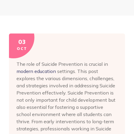
03
OCT
The role of Suicide Prevention is crucial in
modern education
settings. This post
explores the various dimensions, challenges,
and strategies involved in addressing Suicide
Prevention effectively. Suicide Prevention is
not only important for child development but
also essential for fostering a supportive
school environment where all students can
thrive. From early interventions to long-term
strategies, professionals working in Suicide