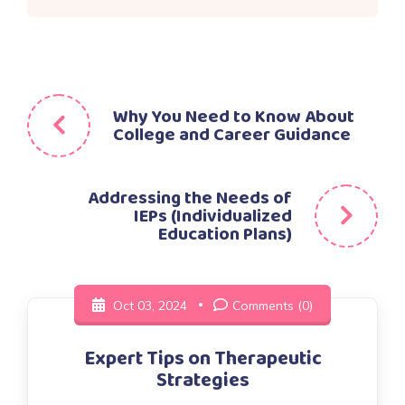
Post
Why You Need to Know About
College and Career Guidance
navigation
Addressing the Needs of
IEPs (Individualized
Education Plans)
Oct 03, 2024
Comments (0)
Expert Tips on Therapeutic
Strategies