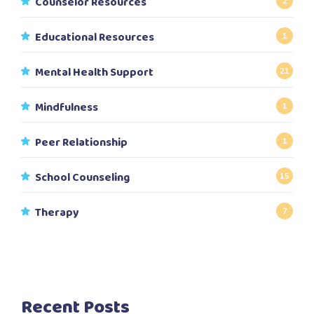
Counselor Resources
2
Educational Resources
1
Mental Health Support
21
Mindfulness
1
Peer Relationship
1
School Counseling
15
Therapy
7
Recent Posts