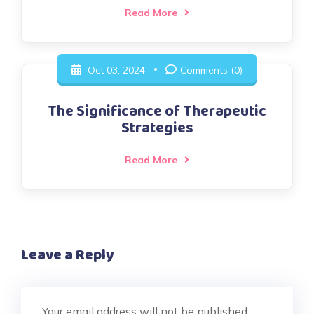
Read More
Oct 03, 2024
Comments (0)
The Significance of Therapeutic
Strategies
Read More
Leave a Reply
Your email address will not be published.