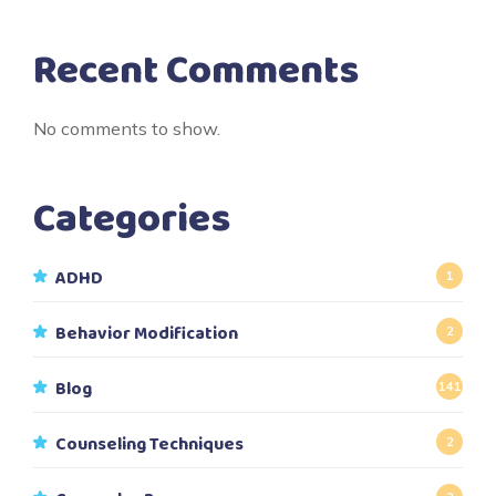
Recent Comments
No comments to show.
Categories
ADHD
1
Behavior Modification
2
Blog
141
Counseling Techniques
2