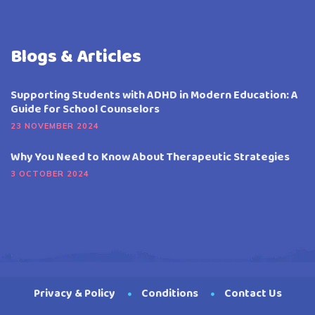
Blogs & Articles
Supporting Students with ADHD in Modern Education: A
Guide for School Counselors
23 NOVEMBER 2024
Why You Need to Know About Therapeutic Strategies
3 OCTOBER 2024
Privacy & Policy
Conditions
Contact Us