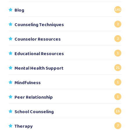
Blog
141
Counseling Techniques
2
Counselor Resources
2
Educational Resources
1
Mental Health Support
21
Mindfulness
1
Peer Relationship
1
School Counseling
15
Therapy
7