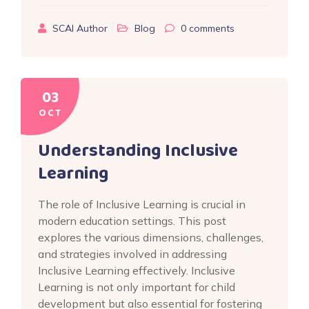
SCAI Author
Blog
0
comments
03
OCT
Understanding Inclusive
Learning
The role of Inclusive Learning is crucial in
modern education settings. This post
explores the various dimensions, challenges,
and strategies involved in addressing
Inclusive Learning effectively. Inclusive
Learning is not only important for child
development but also essential for fostering