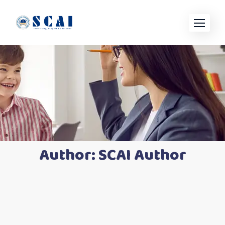
Skip
to
content
Author:
SCAI Author