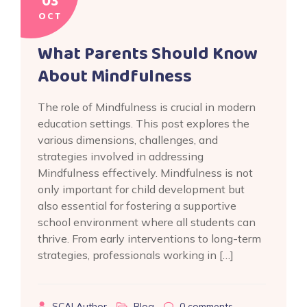
03
OCT
What Parents Should Know
About Mindfulness
The role of Mindfulness is crucial in modern
education settings. This post explores the
various dimensions, challenges, and
strategies involved in addressing
Mindfulness effectively. Mindfulness is not
only important for child development but
also essential for fostering a supportive
school environment where all students can
thrive. From early interventions to long-term
strategies, professionals working in […]
SCAI Author
Blog
0
comments