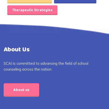
Therapeutic Strategies
About Us
SCAI is committed to advancing the field of school
counseling across the nation.
About us