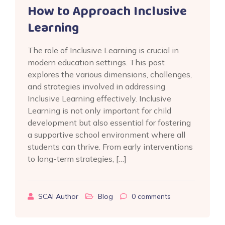
How to Approach Inclusive
Learning
The role of Inclusive Learning is crucial in
modern education settings. This post
explores the various dimensions, challenges,
and strategies involved in addressing
Inclusive Learning effectively. Inclusive
Learning is not only important for child
development but also essential for fostering
a supportive school environment where all
students can thrive. From early interventions
to long-term strategies, […]
SCAI Author
Blog
0
comments