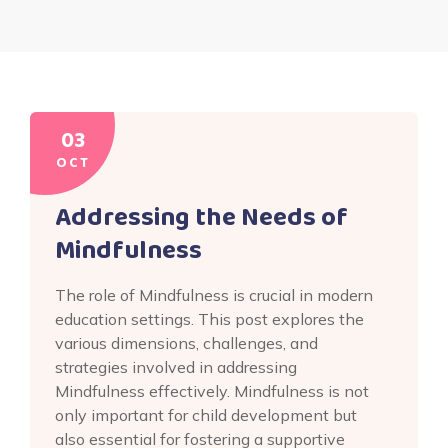
03
OCT
Addressing the Needs of
Mindfulness
The role of Mindfulness is crucial in modern
education settings. This post explores the
various dimensions, challenges, and
strategies involved in addressing
Mindfulness effectively. Mindfulness is not
only important for child development but
also essential for fostering a supportive