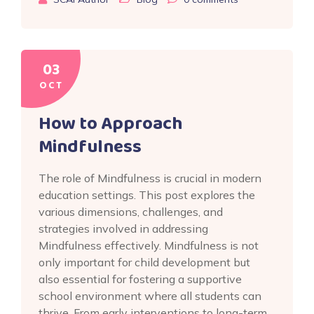
03
OCT
How to Approach
Mindfulness
The role of Mindfulness is crucial in modern
education settings. This post explores the
various dimensions, challenges, and
strategies involved in addressing
Mindfulness effectively. Mindfulness is not
only important for child development but
also essential for fostering a supportive
school environment where all students can
thrive. From early interventions to long-term