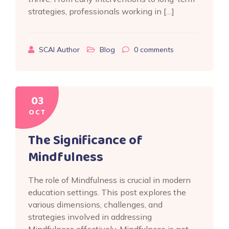
strategies, professionals working in […]
SCAI Author
Blog
0
comments
03
OCT
The Significance of
Mindfulness
The role of Mindfulness is crucial in modern
education settings. This post explores the
various dimensions, challenges, and
strategies involved in addressing