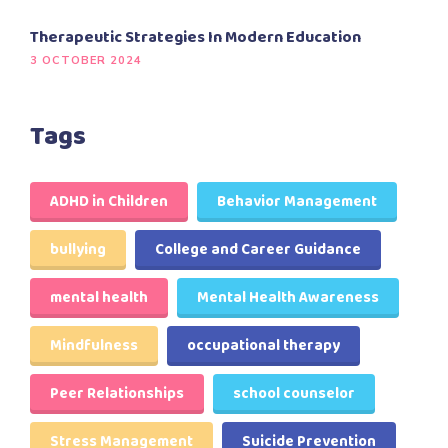
Therapeutic Strategies In Modern Education
3 OCTOBER 2024
Tags
ADHD in Children
Behavior Management
bullying
College and Career Guidance
mental health
Mental Health Awareness
Mindfulness
occupational therapy
Peer Relationships
school counselor
Stress Management
Suicide Prevention