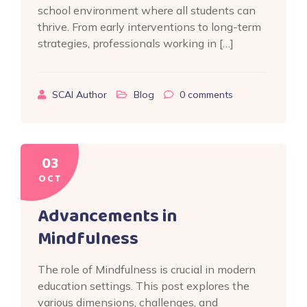
school environment where all students can
thrive. From early interventions to long-term
strategies, professionals working in […]
SCAI Author
Blog
0
comments
03
OCT
Advancements in
Mindfulness
The role of Mindfulness is crucial in modern
education settings. This post explores the
various dimensions, challenges, and