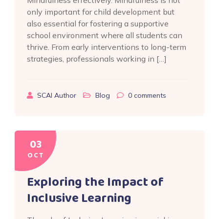
Mindfulness effectively. Mindfulness is not
only important for child development but
also essential for fostering a supportive
school environment where all students can
thrive. From early interventions to long-term
strategies, professionals working in […]
SCAI Author
Blog
0
comments
03
OCT
Exploring the Impact of
Inclusive Learning