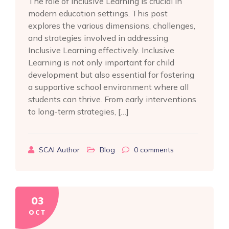
The role of Inclusive Learning is crucial in
modern education settings. This post
explores the various dimensions, challenges,
and strategies involved in addressing
Inclusive Learning effectively. Inclusive
Learning is not only important for child
development but also essential for fostering
a supportive school environment where all
students can thrive. From early interventions
to long-term strategies, […]
SCAI Author
Blog
0
comments
03
OCT