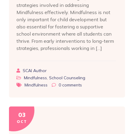
strategies involved in addressing
Mindfulness effectively. Mindfulness is not
only important for child development but
also essential for fostering a supportive
school environment where all students can
thrive. From early interventions to long-term
strategies, professionals working in […]
SCAI Author
Mindfulness
,
School Counseling
Mindfulness
0
comments
03
OCT