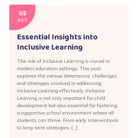
03
OCT
Essential Insights into
Inclusive Learning
The role of Inclusive Learning is crucial in
modern education settings. This post
explores the various dimensions, challenges,
and strategies involved in addressing
Inclusive Learning effectively. Inclusive
Learning is not only important for child
development but also essential for fostering
a supportive school environment where all
students can thrive. From early interventions
to long-term strategies, […]