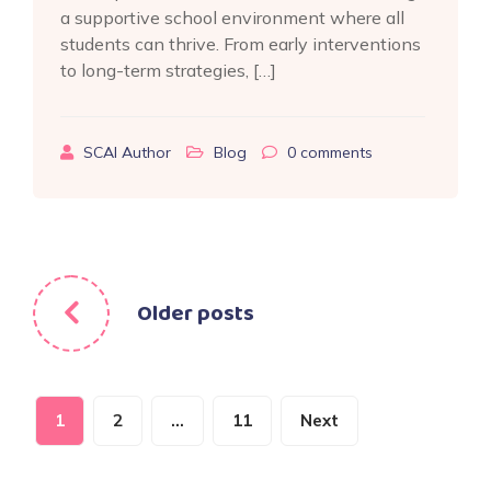
a supportive school environment where all
students can thrive. From early interventions
to long-term strategies, […]
SCAI Author
Blog
0
comments
Posts
Older posts
navigation
Posts
1
2
…
11
Next
pagination