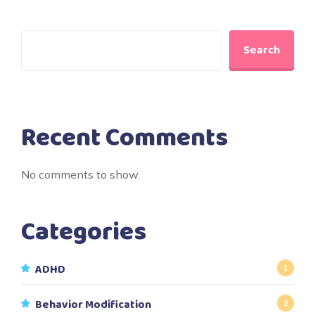
Search
Recent Comments
No comments to show.
Categories
ADHD
1
Behavior Modification
2