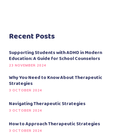
Recent Posts
Supporting Students with ADHD in Modern
Education: A Guide for School Counselors
23 NOVEMBER 2024
Why You Need to Know About Therapeutic
Strategies
3 OCTOBER 2024
Navigating Therapeutic Strategies
3 OCTOBER 2024
How to Approach Therapeutic Strategies
3 OCTOBER 2024