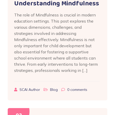
Understanding Mindfulness
The role of Mindfulness is crucial in modern
education settings. This post explores the
various dimensions, challenges, and
strategies involved in addressing
Mindfulness effectively. Mindfulness is not
only important for child development but
also essential for fostering a supportive
school environment where all students can
thrive. From early interventions to long-term
strategies, professionals working in […]
SCAI Author
Blog
0
comments