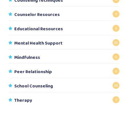
Counseling Techniques
Counselor Resources
2
Educational Resources
1
Mental Health Support
21
Mindfulness
1
Peer Relationship
1
School Counseling
15
Therapy
7