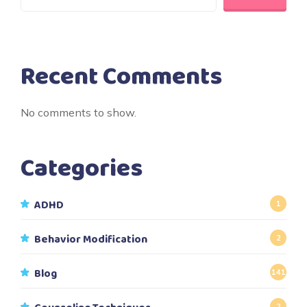
Recent Comments
No comments to show.
Categories
ADHD
1
Behavior Modification
2
Blog
141
2