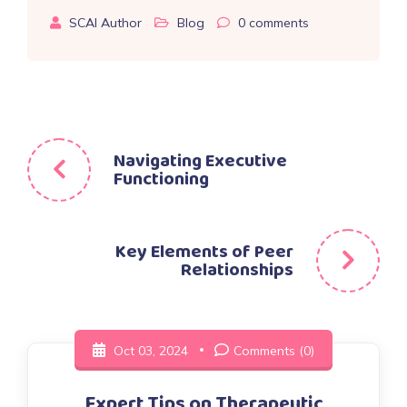
SCAI Author
Blog
0
comments
Post
Navigating Executive
Functioning
navigation
Key Elements of Peer
Relationships
Oct 03, 2024
Comments (0)
Expert Tips on Therapeutic