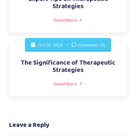
Strategies
Read More
Oct 03, 2024
Comments (0)
The Significance of Therapeutic
Strategies
Read More
Leave a Reply