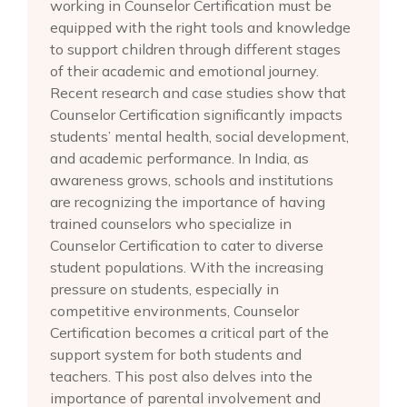
working in Counselor Certification must be
equipped with the right tools and knowledge
to support children through different stages
of their academic and emotional journey.
Recent research and case studies show that
Counselor Certification significantly impacts
students’ mental health, social development,
and academic performance. In India, as
awareness grows, schools and institutions
are recognizing the importance of having
trained counselors who specialize in
Counselor Certification to cater to diverse
student populations. With the increasing
pressure on students, especially in
competitive environments, Counselor
Certification becomes a critical part of the
support system for both students and
teachers. This post also delves into the
importance of parental involvement and