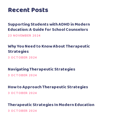
Recent Posts
Supporting Students with ADHD in Modern
Education: A Guide for School Counselors
23 NOVEMBER 2024
Why You Need to Know About Therapeutic
Strategies
3 OCTOBER 2024
Navigating Therapeutic Strategies
3 OCTOBER 2024
How to Approach Therapeutic Strategies
3 OCTOBER 2024
Therapeutic Strategies In Modern Education
3 OCTOBER 2024