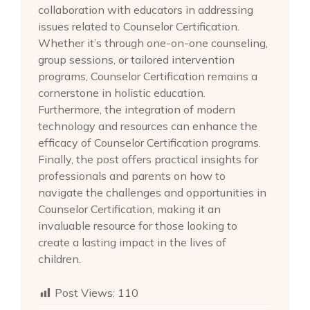
collaboration with educators in addressing
issues related to Counselor Certification.
Whether it’s through one-on-one counseling,
group sessions, or tailored intervention
programs, Counselor Certification remains a
cornerstone in holistic education.
Furthermore, the integration of modern
technology and resources can enhance the
efficacy of Counselor Certification programs.
Finally, the post offers practical insights for
professionals and parents on how to
navigate the challenges and opportunities in
Counselor Certification, making it an
invaluable resource for those looking to
create a lasting impact in the lives of
children.
Post Views:
110