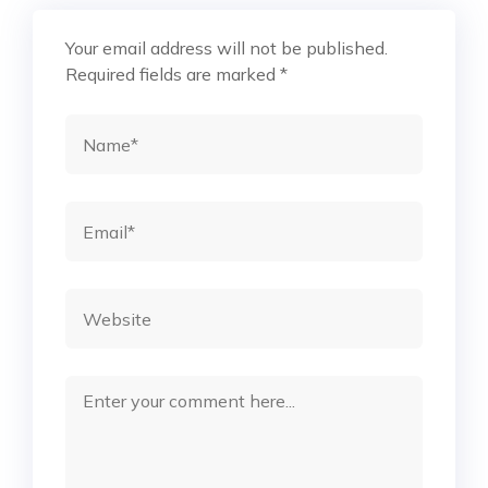
Your email address will not be published.
Required fields are marked
*