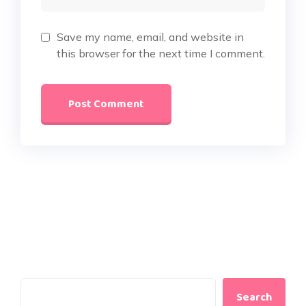
Save my name, email, and website in
this browser for the next time I comment.
Search