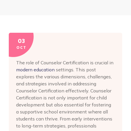
03
OCT
The role of Counselor Certification is crucial in
modern education
settings. This post
explores the various dimensions, challenges,
and strategies involved in addressing
Counselor Certification effectively. Counselor
Certification is not only important for child
development but also essential for fostering
a supportive school environment where all
students can thrive. From early interventions
to long-term strategies, professionals