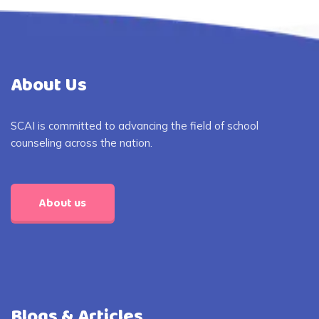
About Us
SCAI is committed to advancing the field of school
counseling across the nation.
About us
Blogs & Articles