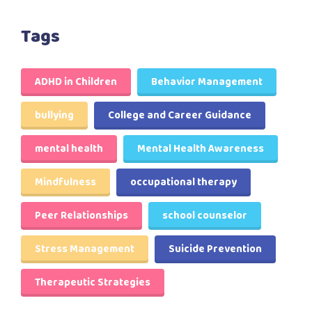
Tags
ADHD in Children
Behavior Management
bullying
College and Career Guidance
mental health
Mental Health Awareness
Mindfulness
occupational therapy
Peer Relationships
school counselor
Stress Management
Suicide Prevention
Therapeutic Strategies