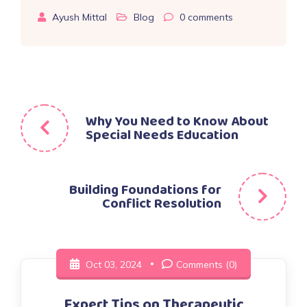
Ayush Mittal
Blog
0
comments
Post
Why You Need to Know About
Special Needs Education
navigation
Building Foundations for
Conflict Resolution
Oct 03, 2024
Comments (0)
Expert Tips on Therapeutic