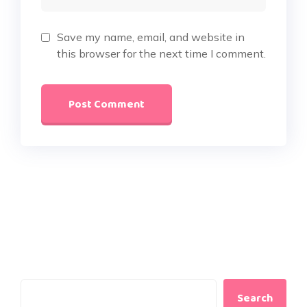
Save my name, email, and website in
this browser for the next time I comment.
Search