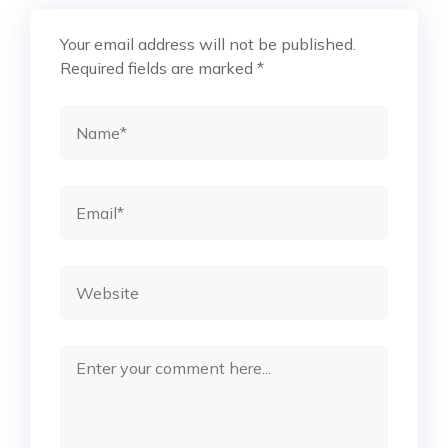
Your email address will not be published.
Required fields are marked
*