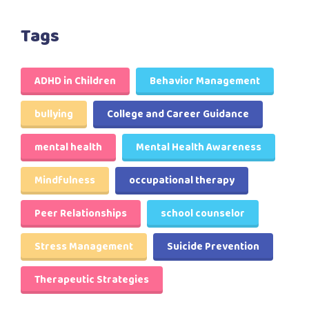
Tags
ADHD in Children
Behavior Management
bullying
College and Career Guidance
mental health
Mental Health Awareness
Mindfulness
occupational therapy
Peer Relationships
school counselor
Stress Management
Suicide Prevention
Therapeutic Strategies