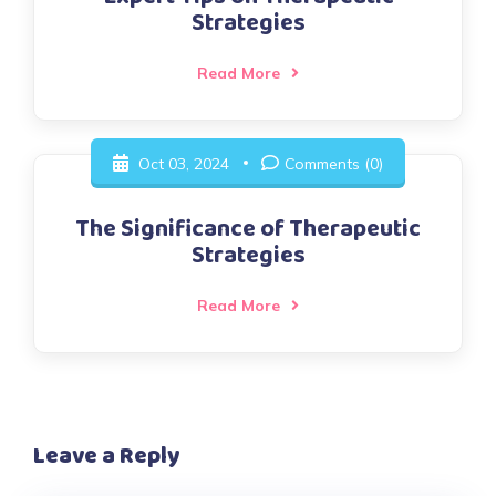
Strategies
Read More
Oct 03, 2024
Comments (0)
The Significance of Therapeutic
Strategies
Read More
Leave a Reply