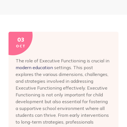
03
OCT
The role of Executive Functioning is crucial in
modern education
settings. This post
explores the various dimensions, challenges,
and strategies involved in addressing
Executive Functioning effectively. Executive
Functioning is not only important for child
development but also essential for fostering
a supportive school environment where all
students can thrive. From early interventions
to long-term strategies, professionals