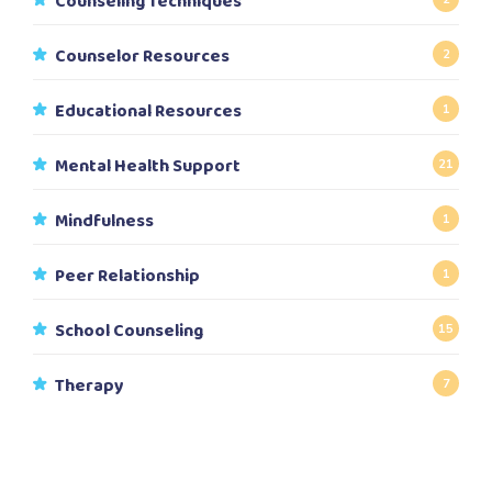
Counseling Techniques
Counselor Resources
2
Educational Resources
1
Mental Health Support
21
Mindfulness
1
Peer Relationship
1
School Counseling
15
Therapy
7