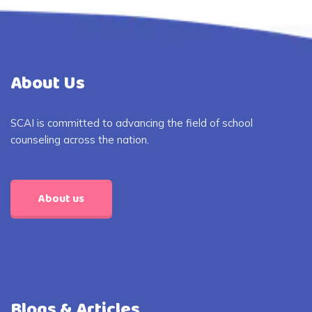
About Us
SCAI is committed to advancing the field of school
counseling across the nation.
About us
Blogs & Articles