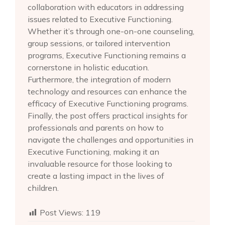
collaboration with educators in addressing
issues related to Executive Functioning.
Whether it’s through one-on-one counseling,
group sessions, or tailored intervention
programs, Executive Functioning remains a
cornerstone in holistic education.
Furthermore, the integration of modern
technology and resources can enhance the
efficacy of Executive Functioning programs.
Finally, the post offers practical insights for
professionals and parents on how to
navigate the challenges and opportunities in
Executive Functioning, making it an
invaluable resource for those looking to
create a lasting impact in the lives of
children.
Post Views:
119