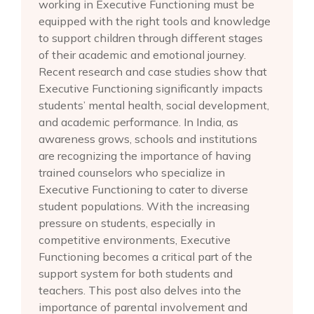
working in Executive Functioning must be
equipped with the right tools and knowledge
to support children through different stages
of their academic and emotional journey.
Recent research and case studies show that
Executive Functioning significantly impacts
students’ mental health, social development,
and academic performance. In India, as
awareness grows, schools and institutions
are recognizing the importance of having
trained counselors who specialize in
Executive Functioning to cater to diverse
student populations. With the increasing
pressure on students, especially in
competitive environments, Executive
Functioning becomes a critical part of the
support system for both students and
teachers. This post also delves into the
importance of parental involvement and