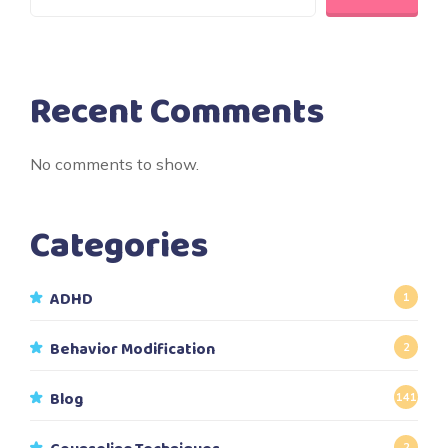
Recent Comments
No comments to show.
Categories
ADHD
1
Behavior Modification
2
Blog
141
2