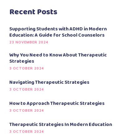
Recent Posts
Supporting Students with ADHD in Modern
Education: A Guide for School Counselors
23 NOVEMBER 2024
Why You Need to Know About Therapeutic
Strategies
3 OCTOBER 2024
Navigating Therapeutic Strategies
3 OCTOBER 2024
How to Approach Therapeutic Strategies
3 OCTOBER 2024
Therapeutic Strategies In Modern Education
3 OCTOBER 2024