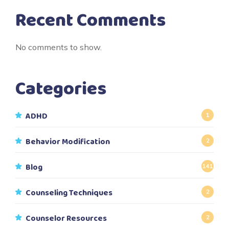
Recent Comments
No comments to show.
Categories
ADHD
1
Behavior Modification
2
Blog
141
Counseling Techniques
2
Counselor Resources
2