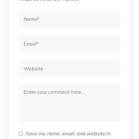
Save my name, email, and website in