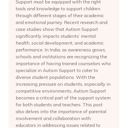
Support must be equipped with the right
tools and knowledge to support children
through different stages of their academic
and emotional journey. Recent research and
case studies show that Autism Support
significantly impacts students’ mental
health, social development, and academic
performance. In India, as awareness grows,
schools and institutions are recognizing the
importance of having trained counselors who
specialize in Autism Support to cater to
diverse student populations. With the
increasing pressure on students, especially in
competitive environments, Autism Support
becomes a critical part of the support system
for both students and teachers. This post
also delves into the importance of parental
involvement and collaboration with
educators in addressing issues related to