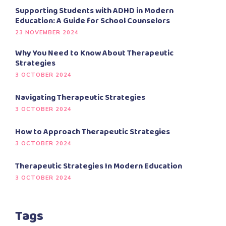
Supporting Students with ADHD in Modern
Education: A Guide for School Counselors
23 NOVEMBER 2024
Why You Need to Know About Therapeutic
Strategies
3 OCTOBER 2024
Navigating Therapeutic Strategies
3 OCTOBER 2024
How to Approach Therapeutic Strategies
3 OCTOBER 2024
Therapeutic Strategies In Modern Education
3 OCTOBER 2024
Tags