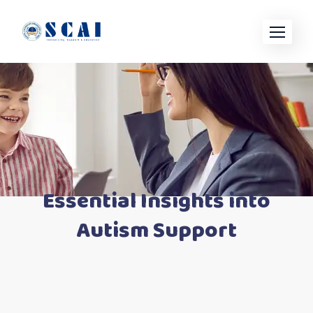
Skip
to
content
Essential Insights into
Autism Support