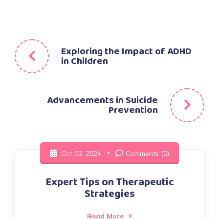
Post
Exploring the Impact of ADHD
in Children
navigation
Advancements in Suicide
Prevention
Oct 03, 2024
Comments (0)
Expert Tips on Therapeutic
Strategies
Read More