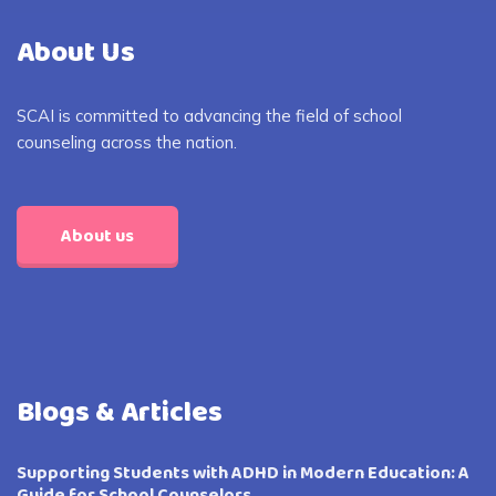
About Us
SCAI is committed to advancing the field of school
counseling across the nation.
About us
Blogs & Articles
Supporting Students with ADHD in Modern Education: A
Guide for School Counselors