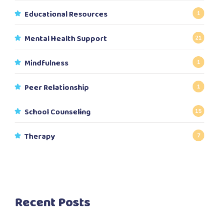
Educational Resources
1
Mental Health Support
21
Mindfulness
1
Peer Relationship
1
School Counseling
15
Therapy
7
Recent Posts