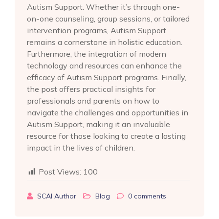
Autism Support. Whether it’s through one-
on-one counseling, group sessions, or tailored
intervention programs, Autism Support
remains a cornerstone in holistic education.
Furthermore, the integration of modern
technology and resources can enhance the
efficacy of Autism Support programs. Finally,
the post offers practical insights for
professionals and parents on how to
navigate the challenges and opportunities in
Autism Support, making it an invaluable
resource for those looking to create a lasting
impact in the lives of children.
Post Views:
100
SCAI Author
Blog
0
comments