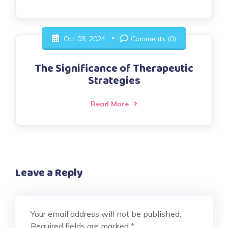
Oct 03, 2024
Comments (0)
The Significance of Therapeutic
Strategies
Read More
Leave a Reply
Your email address will not be published.
Required fields are marked
*