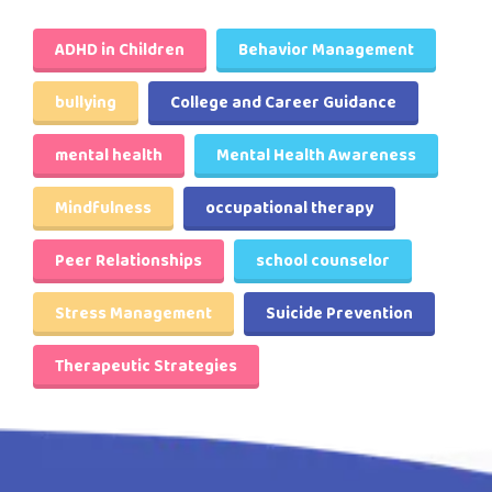
ADHD in Children
Behavior Management
bullying
College and Career Guidance
mental health
Mental Health Awareness
Mindfulness
occupational therapy
Peer Relationships
school counselor
Stress Management
Suicide Prevention
Therapeutic Strategies