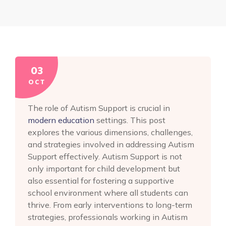
03
OCT
The role of Autism Support is crucial in
modern education
settings. This post
explores the various dimensions, challenges,
and strategies involved in addressing Autism
Support effectively. Autism Support is not
only important for child development but
also essential for fostering a supportive
school environment where all students can
thrive. From early interventions to long-term
strategies, professionals working in Autism