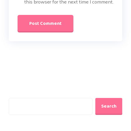
this browser for the next time I comment.
Search