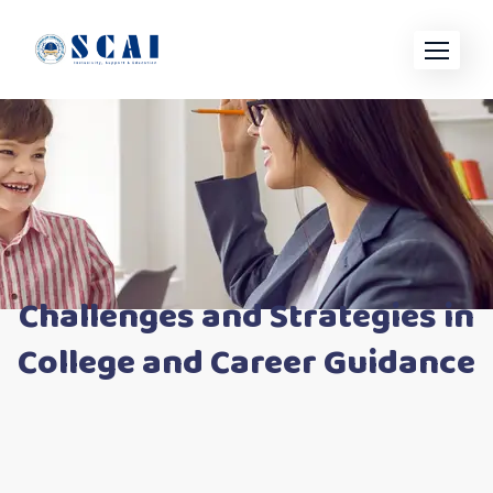
Skip
to
content
Challenges and Strategies in
College and Career Guidance