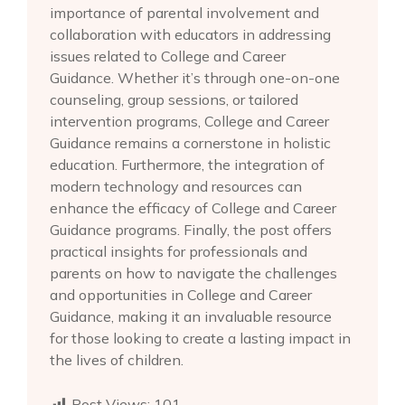
importance of parental involvement and
collaboration with educators in addressing
issues related to College and Career
Guidance. Whether it’s through one-on-one
counseling, group sessions, or tailored
intervention programs, College and Career
Guidance remains a cornerstone in holistic
education. Furthermore, the integration of
modern technology and resources can
enhance the efficacy of College and Career
Guidance programs. Finally, the post offers
practical insights for professionals and
parents on how to navigate the challenges
and opportunities in College and Career
Guidance, making it an invaluable resource
for those looking to create a lasting impact in
the lives of children.
Post Views:
101