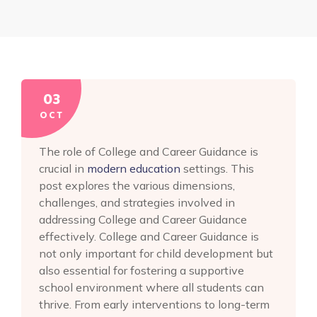
03
OCT
The role of College and Career Guidance is
crucial in
modern education
settings. This
post explores the various dimensions,
challenges, and strategies involved in
addressing College and Career Guidance
effectively. College and Career Guidance is
not only important for child development but
also essential for fostering a supportive
school environment where all students can
thrive. From early interventions to long-term