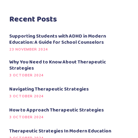
Recent Posts
Supporting Students with ADHD in Modern
Education: A Guide for School Counselors
23 NOVEMBER 2024
Why You Need to Know About Therapeutic
Strategies
3 OCTOBER 2024
Navigating Therapeutic Strategies
3 OCTOBER 2024
How to Approach Therapeutic Strategies
3 OCTOBER 2024
Therapeutic Strategies In Modern Education