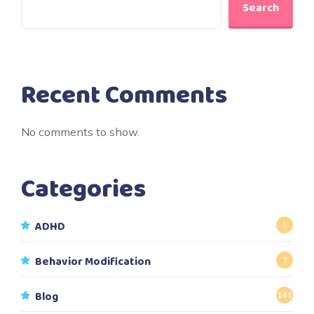
Search
Recent Comments
No comments to show.
Categories
ADHD
1
Behavior Modification
2
Blog
141