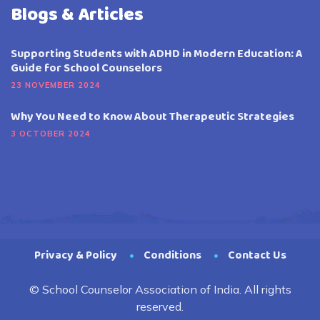
Blogs & Articles
Supporting Students with ADHD in Modern Education: A
Guide for School Counselors
23 NOVEMBER 2024
Why You Need to Know About Therapeutic Strategies
3 OCTOBER 2024
Privacy & Policy
Conditions
Contact Us
© School Counselor Association of India. All rights
reserved.