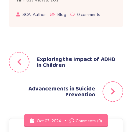
SCAI Author
Blog
0
comments
Post
Exploring the Impact of ADHD
in Children
navigation
Advancements in Suicide
Prevention
Oct 03, 2024
Comments (0)