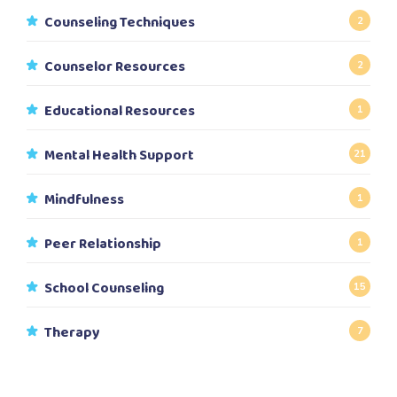
Counseling Techniques
2
Counselor Resources
2
Educational Resources
1
Mental Health Support
21
Mindfulness
1
Peer Relationship
1
School Counseling
15
Therapy
7