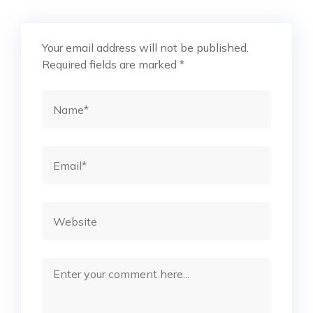
Your email address will not be published.
Required fields are marked
*