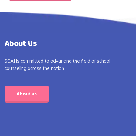
About Us
SCAI is committed to advancing the field of school
counseling across the nation.
About us