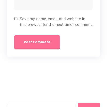
Save my name, email, and website in
this browser for the next time I comment.