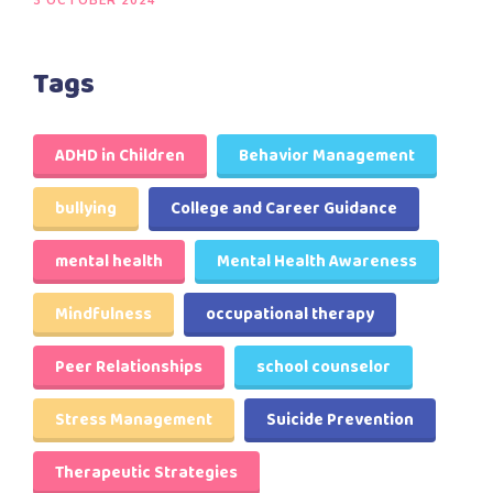
3 OCTOBER 2024
Tags
ADHD in Children
Behavior Management
bullying
College and Career Guidance
mental health
Mental Health Awareness
Mindfulness
occupational therapy
Peer Relationships
school counselor
Stress Management
Suicide Prevention
Therapeutic Strategies