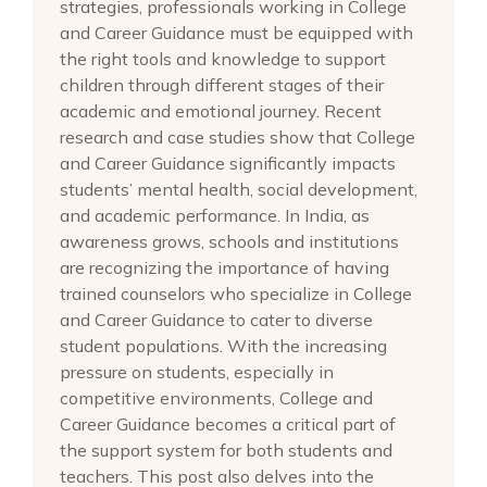
strategies, professionals working in College
and Career Guidance must be equipped with
the right tools and knowledge to support
children through different stages of their
academic and emotional journey. Recent
research and case studies show that College
and Career Guidance significantly impacts
students’ mental health, social development,
and academic performance. In India, as
awareness grows, schools and institutions
are recognizing the importance of having
trained counselors who specialize in College
and Career Guidance to cater to diverse
student populations. With the increasing
pressure on students, especially in
competitive environments, College and
Career Guidance becomes a critical part of
the support system for both students and
teachers. This post also delves into the