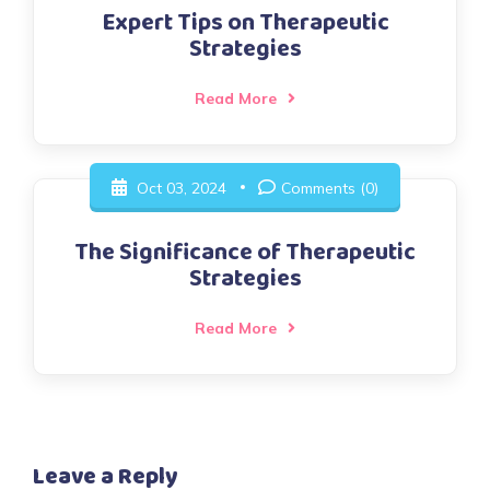
Expert Tips on Therapeutic
Strategies
Read More
Oct 03, 2024
Comments (0)
The Significance of Therapeutic
Strategies
Read More
Leave a Reply