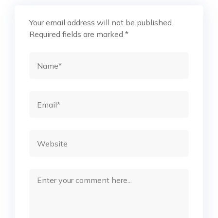
Your email address will not be published.
Required fields are marked
*