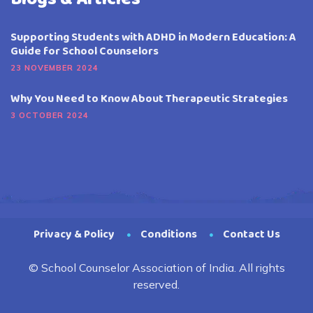
Supporting Students with ADHD in Modern Education: A
Guide for School Counselors
23 NOVEMBER 2024
Why You Need to Know About Therapeutic Strategies
3 OCTOBER 2024
Privacy & Policy
Conditions
Contact Us
© School Counselor Association of India. All rights
reserved.