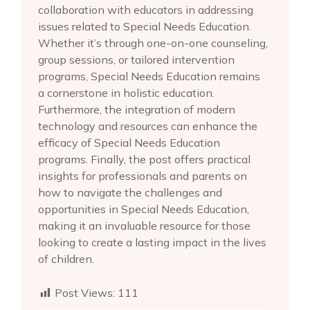
collaboration with educators in addressing
issues related to Special Needs Education.
Whether it’s through one-on-one counseling,
group sessions, or tailored intervention
programs, Special Needs Education remains
a cornerstone in holistic education.
Furthermore, the integration of modern
technology and resources can enhance the
efficacy of Special Needs Education
programs. Finally, the post offers practical
insights for professionals and parents on
how to navigate the challenges and
opportunities in Special Needs Education,
making it an invaluable resource for those
looking to create a lasting impact in the lives
of children.
Post Views:
111