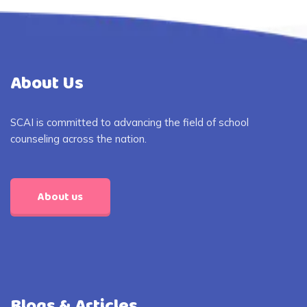
About Us
SCAI is committed to advancing the field of school
counseling across the nation.
About us
Blogs & Articles