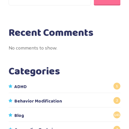
Recent Comments
No comments to show.
Categories
ADHD
1
Behavior Modification
2
Blog
141