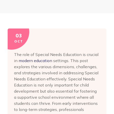
03
OCT
The role of Special Needs Education is crucial
in
modern education
settings. This post
explores the various dimensions, challenges,
and strategies involved in addressing Special
Needs Education effectively. Special Needs
Education is not only important for child
development but also essential for fostering
a supportive school environment where all
students can thrive. From early interventions
to long-term strategies, professionals