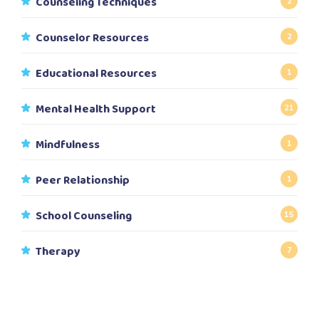
Counseling Techniques
2
Counselor Resources
2
Educational Resources
1
Mental Health Support
21
Mindfulness
1
Peer Relationship
1
School Counseling
15
Therapy
7