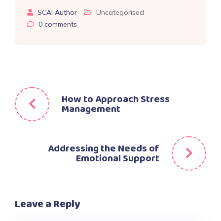
SCAI Author
Uncategorised
0
comments
Post
How to Approach Stress
Management
navigation
Addressing the Needs of
Emotional Support
Leave a Reply