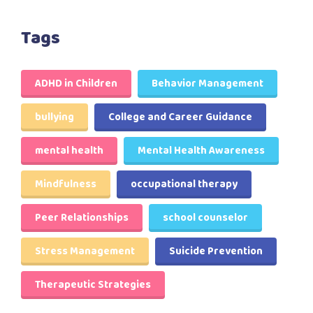
Tags
ADHD in Children
Behavior Management
bullying
College and Career Guidance
mental health
Mental Health Awareness
Mindfulness
occupational therapy
Peer Relationships
school counselor
Stress Management
Suicide Prevention
Therapeutic Strategies