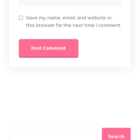
Save my name, email, and website in
this browser for the next time I comment.
Search