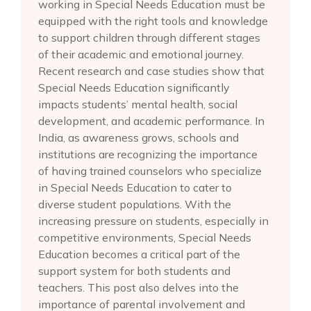
working in Special Needs Education must be
equipped with the right tools and knowledge
to support children through different stages
of their academic and emotional journey.
Recent research and case studies show that
Special Needs Education significantly
impacts students’ mental health, social
development, and academic performance. In
India, as awareness grows, schools and
institutions are recognizing the importance
of having trained counselors who specialize
in Special Needs Education to cater to
diverse student populations. With the
increasing pressure on students, especially in
competitive environments, Special Needs
Education becomes a critical part of the
support system for both students and
teachers. This post also delves into the
importance of parental involvement and