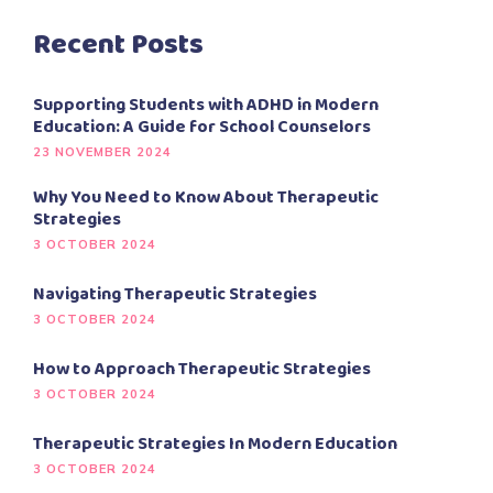
Recent Posts
Supporting Students with ADHD in Modern
Education: A Guide for School Counselors
23 NOVEMBER 2024
Why You Need to Know About Therapeutic
Strategies
3 OCTOBER 2024
Navigating Therapeutic Strategies
3 OCTOBER 2024
How to Approach Therapeutic Strategies
3 OCTOBER 2024
Therapeutic Strategies In Modern Education
3 OCTOBER 2024