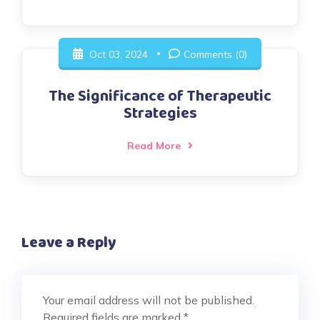
Oct 03, 2024
Comments (0)
The Significance of Therapeutic
Strategies
Read More
Leave a Reply
Your email address will not be published.
Required fields are marked
*