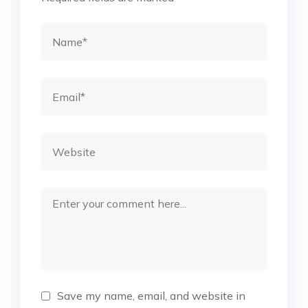
Save my name, email, and website in