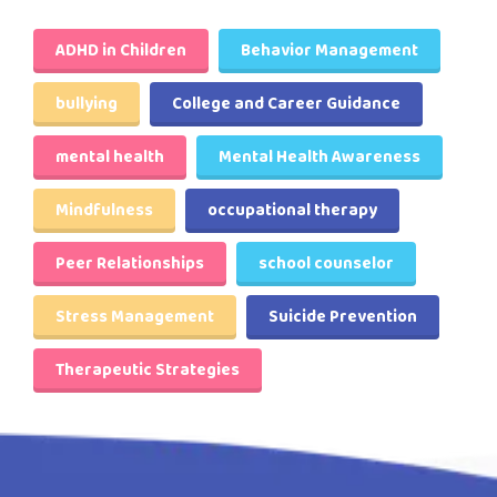
ADHD in Children
Behavior Management
bullying
College and Career Guidance
mental health
Mental Health Awareness
Mindfulness
occupational therapy
Peer Relationships
school counselor
Stress Management
Suicide Prevention
Therapeutic Strategies