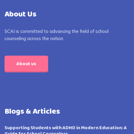
About Us
SCAI is committed to advancing the field of school
counseling across the nation.
About us
Blogs & Articles
Supporting Students with ADHD in Modern Education: A
Guide for School Counselors