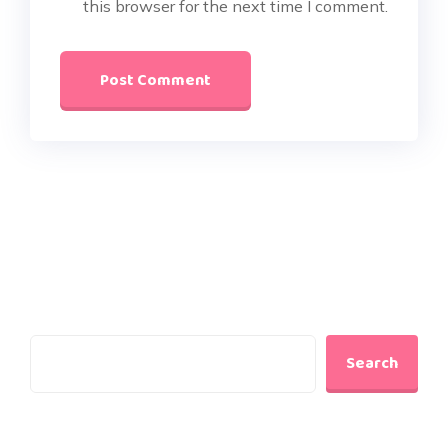
this browser for the next time I comment.
Search