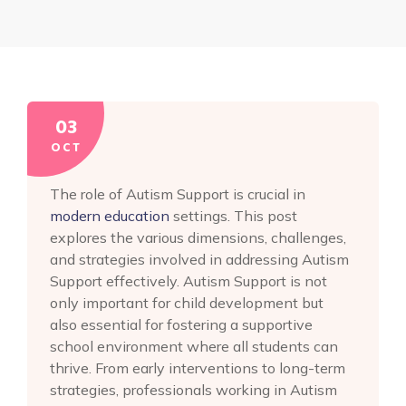
03
OCT
The role of Autism Support is crucial in
modern education
settings. This post
explores the various dimensions, challenges,
and strategies involved in addressing Autism
Support effectively. Autism Support is not
only important for child development but
also essential for fostering a supportive
school environment where all students can
thrive. From early interventions to long-term
strategies, professionals working in Autism