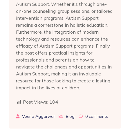
Autism Support. Whether it’s through one-
on-one counseling, group sessions, or tailored
intervention programs, Autism Support
remains a cornerstone in holistic education.
Furthermore, the integration of modern
technology and resources can enhance the
efficacy of Autism Support programs. Finally,
the post offers practical insights for
professionals and parents on how to
navigate the challenges and opportunities in
Autism Support, making it an invaluable
resource for those looking to create a lasting
impact in the lives of children.
Post Views:
104
Veena Aggarwal
Blog
0
comments