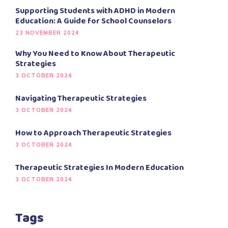
Supporting Students with ADHD in Modern
Education: A Guide for School Counselors
23 NOVEMBER 2024
Why You Need to Know About Therapeutic
Strategies
3 OCTOBER 2024
Navigating Therapeutic Strategies
3 OCTOBER 2024
How to Approach Therapeutic Strategies
3 OCTOBER 2024
Therapeutic Strategies In Modern Education
3 OCTOBER 2024
Tags