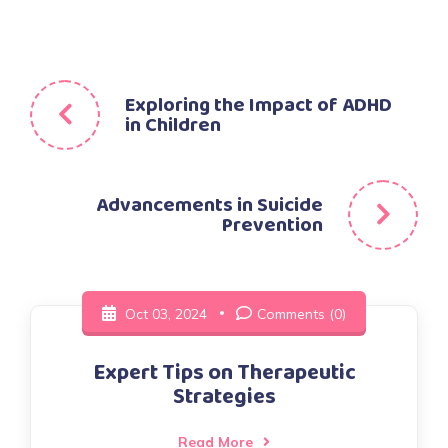
Post
Exploring the Impact of ADHD
in Children
navigation
Advancements in Suicide
Prevention
Oct 03, 2024
Comments (0)
Expert Tips on Therapeutic
Strategies
Read More