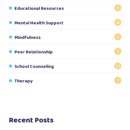
Educational Resources
1
Mental Health Support
21
Mindfulness
1
Peer Relationship
1
School Counseling
15
Therapy
7
Recent Posts