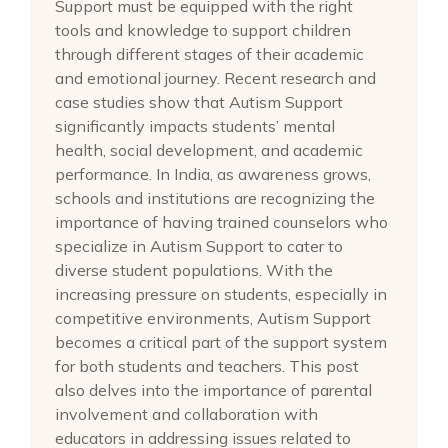
Support must be equipped with the right
tools and knowledge to support children
through different stages of their academic
and emotional journey. Recent research and
case studies show that Autism Support
significantly impacts students’ mental
health, social development, and academic
performance. In India, as awareness grows,
schools and institutions are recognizing the
importance of having trained counselors who
specialize in Autism Support to cater to
diverse student populations. With the
increasing pressure on students, especially in
competitive environments, Autism Support
becomes a critical part of the support system
for both students and teachers. This post
also delves into the importance of parental
involvement and collaboration with
educators in addressing issues related to