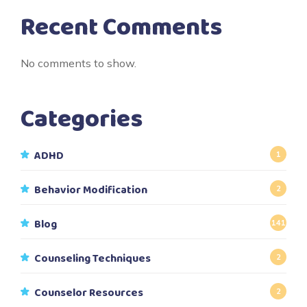
Recent Comments
No comments to show.
Categories
ADHD
1
Behavior Modification
2
Blog
141
Counseling Techniques
2
Counselor Resources
2