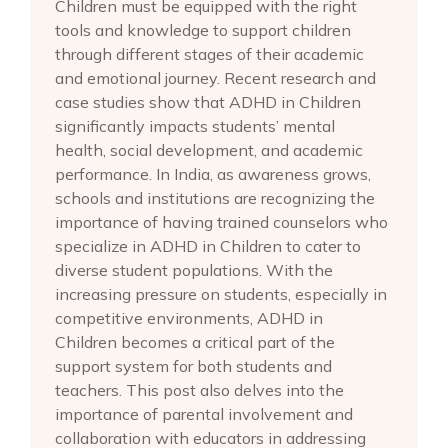
Children must be equipped with the right
tools and knowledge to support children
through different stages of their academic
and emotional journey. Recent research and
case studies show that ADHD in Children
significantly impacts students’ mental
health, social development, and academic
performance. In India, as awareness grows,
schools and institutions are recognizing the
importance of having trained counselors who
specialize in ADHD in Children to cater to
diverse student populations. With the
increasing pressure on students, especially in
competitive environments, ADHD in
Children becomes a critical part of the
support system for both students and
teachers. This post also delves into the
importance of parental involvement and
collaboration with educators in addressing