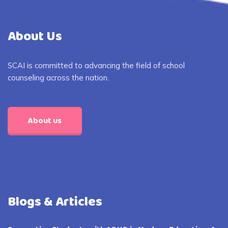
About Us
SCAI is committed to advancing the field of school
counseling across the nation.
About us
Blogs & Articles