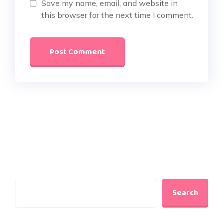
Save my name, email, and website in
this browser for the next time I comment.
Search