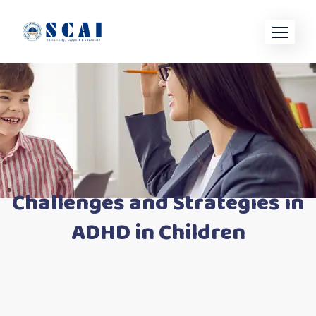
Skip
to
content
Challenges and Strategies in
ADHD in Children