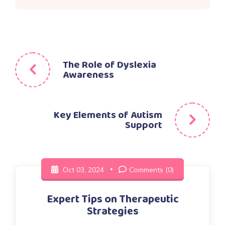
Post
The Role of Dyslexia
Awareness
navigation
Key Elements of Autism
Support
Oct 03, 2024
Comments (0)
Expert Tips on Therapeutic
Strategies