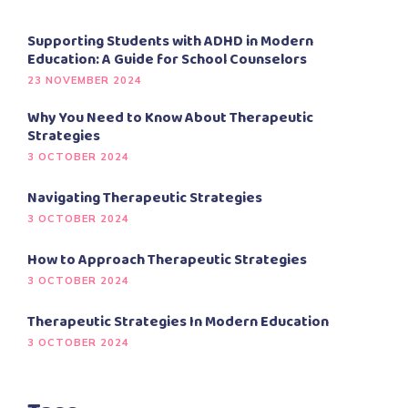
Supporting Students with ADHD in Modern
Education: A Guide for School Counselors
23 NOVEMBER 2024
Why You Need to Know About Therapeutic
Strategies
3 OCTOBER 2024
Navigating Therapeutic Strategies
3 OCTOBER 2024
How to Approach Therapeutic Strategies
3 OCTOBER 2024
Therapeutic Strategies In Modern Education
3 OCTOBER 2024