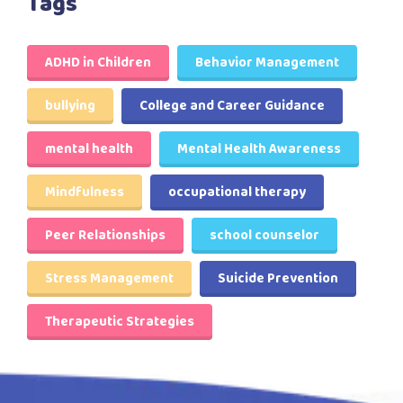
Tags
ADHD in Children
Behavior Management
bullying
College and Career Guidance
mental health
Mental Health Awareness
Mindfulness
occupational therapy
Peer Relationships
school counselor
Stress Management
Suicide Prevention
Therapeutic Strategies