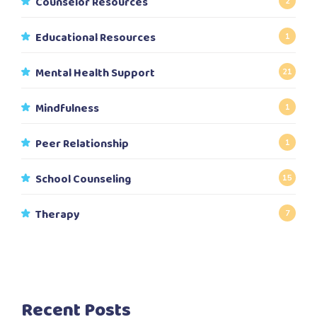
Counselor Resources
2
Educational Resources
1
Mental Health Support
21
Mindfulness
1
Peer Relationship
1
School Counseling
15
Therapy
7
Recent Posts