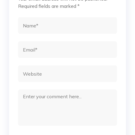
Required fields are marked
*