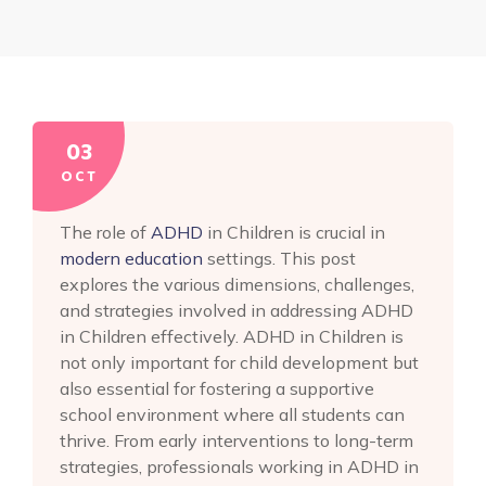
03
OCT
The role of
ADHD
in Children is crucial in
modern education
settings. This post
explores the various dimensions, challenges,
and strategies involved in addressing ADHD
in Children effectively. ADHD in Children is
not only important for child development but
also essential for fostering a supportive
school environment where all students can
thrive. From early interventions to long-term
strategies, professionals working in ADHD in