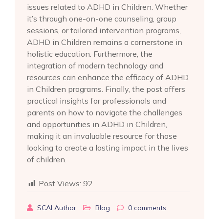
issues related to ADHD in Children. Whether
it’s through one-on-one counseling, group
sessions, or tailored intervention programs,
ADHD in Children remains a cornerstone in
holistic education. Furthermore, the
integration of modern technology and
resources can enhance the efficacy of ADHD
in Children programs. Finally, the post offers
practical insights for professionals and
parents on how to navigate the challenges
and opportunities in ADHD in Children,
making it an invaluable resource for those
looking to create a lasting impact in the lives
of children.
Post Views:
92
SCAI Author
Blog
0
comments