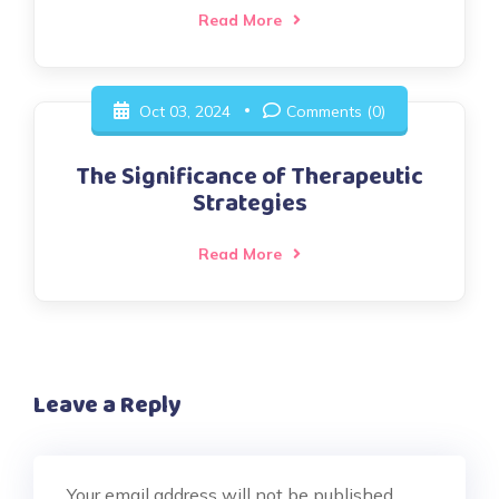
Read More
Oct 03, 2024
Comments (0)
The Significance of Therapeutic
Strategies
Read More
Leave a Reply
Your email address will not be published.