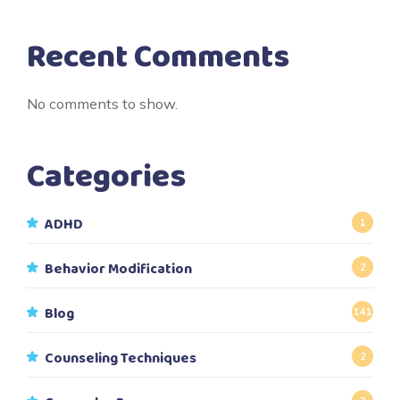
Recent Comments
No comments to show.
Categories
ADHD
1
Behavior Modification
2
Blog
141
Counseling Techniques
2