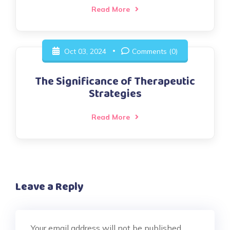
Read More
Oct 03, 2024
Comments (0)
The Significance of Therapeutic
Strategies
Read More
Leave a Reply
Your email address will not be published.