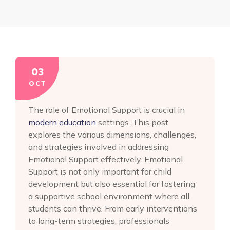
03
OCT
The role of Emotional Support is crucial in
modern education
settings. This post
explores the various dimensions, challenges,
and strategies involved in addressing
Emotional Support effectively. Emotional
Support is not only important for child
development but also essential for fostering
a supportive school environment where all
students can thrive. From early interventions
to long-term strategies, professionals