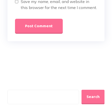
Save my name, email, and website in
this browser for the next time I comment.
Search