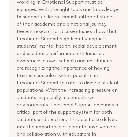
working in Emotional Support must be
equipped with the right tools and knowledge
to support children through different stages
of their academic and emotional journey.
Recent research and case studies show that
Emotional Support significantly impacts
students’ mental health, social development,
and academic performance. In India, as
awareness grows, schools and institutions
are recognizing the importance of having
trained counselors who specialize in
Emotional Support to cater to diverse student
populations. With the increasing pressure on
students, especially in competitive
environments, Emotional Support becomes a
critical part of the support system for both
students and teachers. This post also delves
into the importance of parental involvement
and collaboration with educators in