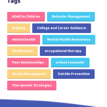
Tags
ADHD in Children
Behavior Management
bullying
College and Career Guidance
mental health
Mental Health Awareness
Mindfulness
occupational therapy
Peer Relationships
school counselor
Stress Management
Suicide Prevention
Therapeutic Strategies