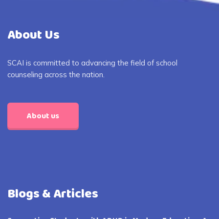
About Us
SCAI is committed to advancing the field of school
counseling across the nation.
About us
Blogs & Articles