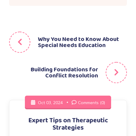
Post
Why You Need to Know About
Special Needs Education
navigation
Building Foundations for
Conflict Resolution
Oct 03, 2024
Comments (0)
Expert Tips on Therapeutic
Strategies