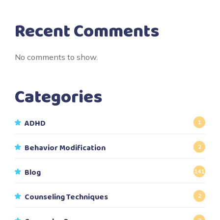
Recent Comments
No comments to show.
Categories
ADHD
1
Behavior Modification
2
Blog
141
Counseling Techniques
2