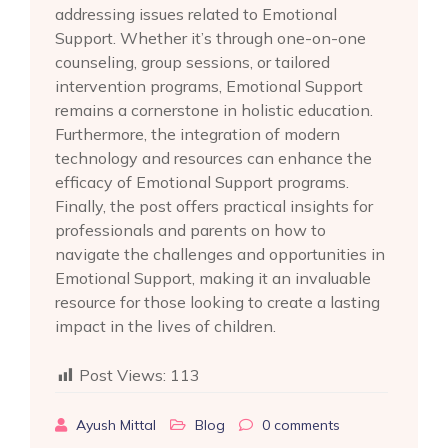
addressing issues related to Emotional
Support. Whether it’s through one-on-one
counseling, group sessions, or tailored
intervention programs, Emotional Support
remains a cornerstone in holistic education.
Furthermore, the integration of modern
technology and resources can enhance the
efficacy of Emotional Support programs.
Finally, the post offers practical insights for
professionals and parents on how to
navigate the challenges and opportunities in
Emotional Support, making it an invaluable
resource for those looking to create a lasting
impact in the lives of children.
Post Views:
113
Ayush Mittal
Blog
0
comments