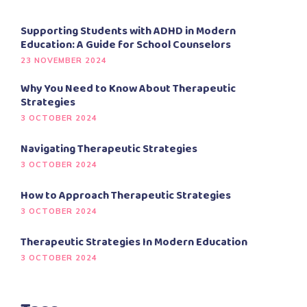
Supporting Students with ADHD in Modern
Education: A Guide for School Counselors
23 NOVEMBER 2024
Why You Need to Know About Therapeutic
Strategies
3 OCTOBER 2024
Navigating Therapeutic Strategies
3 OCTOBER 2024
How to Approach Therapeutic Strategies
3 OCTOBER 2024
Therapeutic Strategies In Modern Education
3 OCTOBER 2024