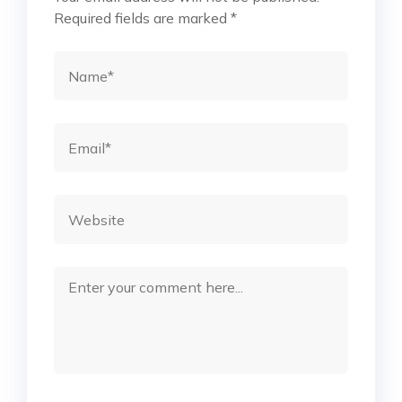
Required fields are marked
*