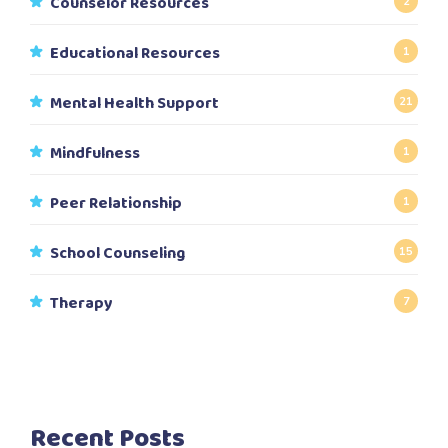
Counselor Resources
2
Educational Resources
1
Mental Health Support
21
Mindfulness
1
Peer Relationship
1
School Counseling
15
Therapy
7
Recent Posts