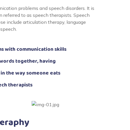
cation problems and speech disorders. It is
 referred to as speech therapists. Speech
e include articulation therapy, language
 speech.
s with communication skills
 words together, having
 in the way someone eats
ech therapists
heraphy