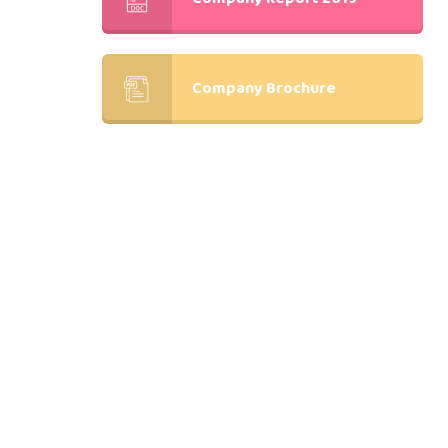
Company Brochure