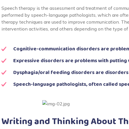
Speech therapy is the assessment and treatment of communi
performed by speech-language pathologists, which are often
therapy techniques are used to improve communication. Thes
intervention activities, and others depending on the type of
Cognitive-communication disorders are problem
Expressive disorders are problems with putting
Dysphagia/oral feeding disorders are disorders
Speech-language pathologists, often called spe
Writing and Thinking About T