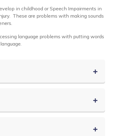
evelop in childhood or Speech Impairments in
in Injury. These are problems with making sounds
eners.
ocessing language problems with putting words
 language.