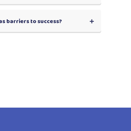
as barriers to success?