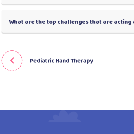
What are the top challenges that are acting 
Pediatric Hand Therapy