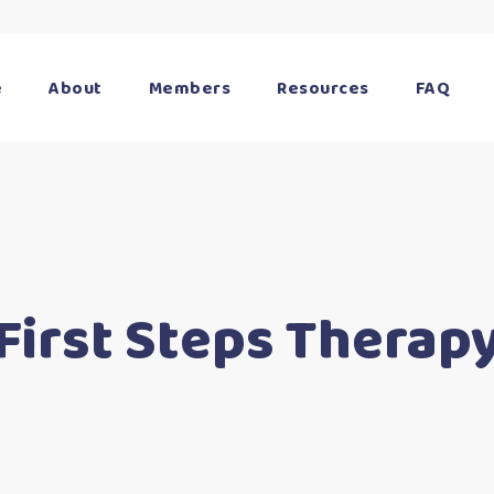
e
About
Members
Resources
FAQ
First Steps Therap