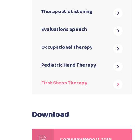
Therapeutic Listening
Evaluations Speech
Occupational Therapy
Pediatric Hand Therapy
First Steps Therapy
Download
Company Report 2019