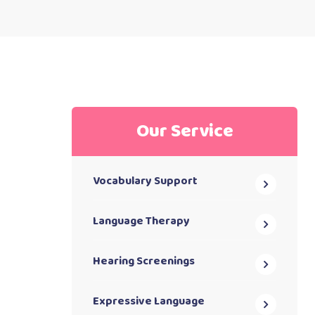
Our Service
Vocabulary Support
Language Therapy
Hearing Screenings
Expressive Language