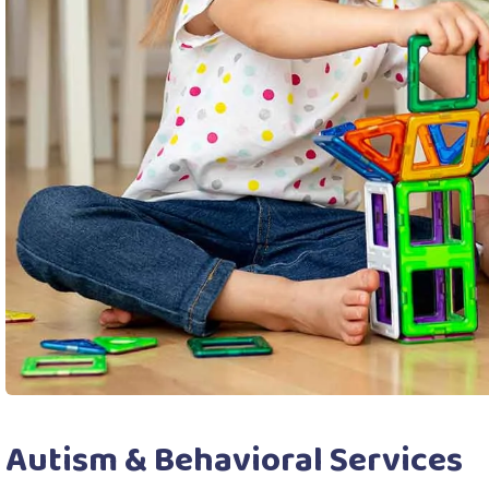
Autism & Behavioral Services