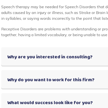
Speech therapy may be needed for Speech Disorders that d
adults caused by an injury or illness, such as Stroke or Bra
in syllables, or saying words incorrectly to the point that list
Receptive Disorders are problems with understanding or pr
together, having a limited vocabulary, or being unable to use
Why are you interested in consulting?
Why do you want to work for this firm?
What would success look like for you?