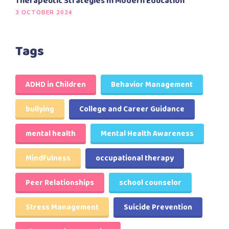
Therapeutic Strategies In Modern Education
3 OCTOBER 2024
Tags
ADHD in Children
Behavior Management
bullying
College and Career Guidance
mental health
Mental Health Awareness
Mindfulness
occupational therapy
Peer Relationships
school counselor
Stress Management
Suicide Prevention