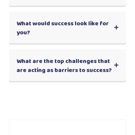
What would success look like for
you?
What are the top challenges that
are acting as barriers to success?