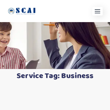
Service Tag:
Business