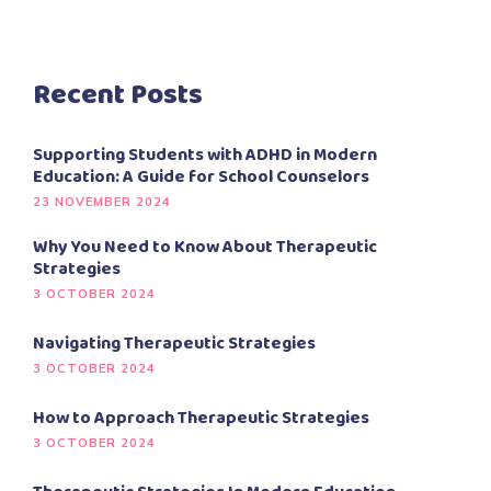
Recent Posts
Supporting Students with ADHD in Modern
Education: A Guide for School Counselors
23 NOVEMBER 2024
Why You Need to Know About Therapeutic
Strategies
3 OCTOBER 2024
Navigating Therapeutic Strategies
3 OCTOBER 2024
How to Approach Therapeutic Strategies
3 OCTOBER 2024