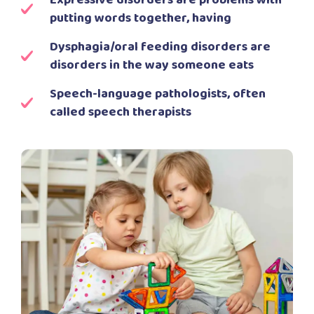
Expressive disorders are problems with
putting words together, having
Dysphagia/oral feeding disorders are
disorders in the way someone eats
Speech-language pathologists, often
called speech therapists