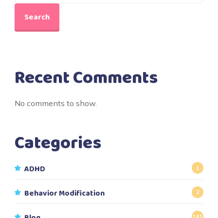
Search
Recent Comments
No comments to show.
Categories
ADHD
1
Behavior Modification
2
Blog
141