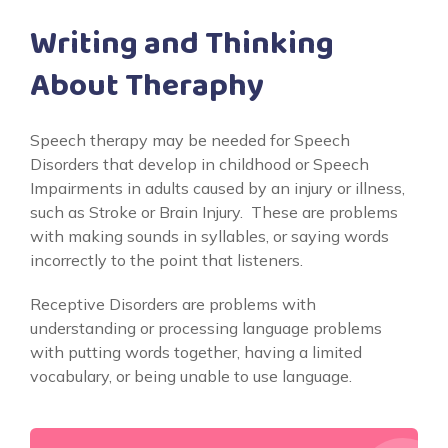
Writing and Thinking
About Theraphy
Speech therapy may be needed for Speech
Disorders that develop in childhood or Speech
Impairments in adults caused by an injury or illness,
such as Stroke or Brain Injury. These are problems
with making sounds in syllables, or saying words
incorrectly to the point that listeners.
Receptive Disorders are problems with
understanding or processing language problems
with putting words together, having a limited
vocabulary, or being unable to use language.