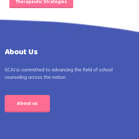
Therapeutic Strategies
About Us
SCAI is committed to advancing the field of school
counseling across the nation.
About us