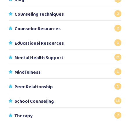
Counseling Techniques
2
Counselor Resources
2
Educational Resources
1
Mental Health Support
21
Mindfulness
1
Peer Relationship
1
School Counseling
15
Therapy
7