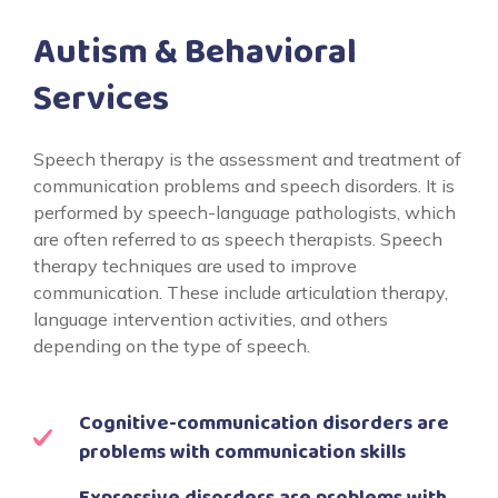
Autism & Behavioral
Services
Speech therapy is the assessment and treatment of
communication problems and speech disorders. It is
performed by speech-language pathologists, which
are often referred to as speech therapists. Speech
therapy techniques are used to improve
communication. These include articulation therapy,
language intervention activities, and others
depending on the type of speech.
Cognitive-communication disorders are
problems with communication skills