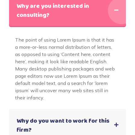
Why are you interested in
consulting?
The point of using Lorem Ipsum is that it has
a more-or-less normal distribution of letters,
as opposed to using ‘Content here, content
here’, making it look like readable English.
Many desktop publishing packages and web
page editors now use Lorem Ipsum as their
default model text, and a search for ‘lorem
ipsum’ will uncover many web sites still in
their infancy.
Why do you want to work for this
firm?