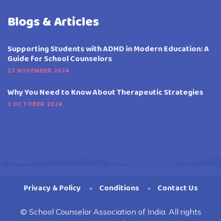
Blogs & Articles
Supporting Students with ADHD in Modern Education: A
Guide for School Counselors
23 NOVEMBER 2024
Why You Need to Know About Therapeutic Strategies
3 OCTOBER 2024
Privacy & Policy
Conditions
Contact Us
© School Counselor Association of India. All rights