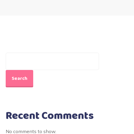
Search
Recent Comments
No comments to show.