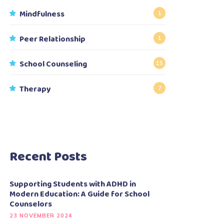
Mindfulness
1
Peer Relationship
1
School Counseling
15
Therapy
7
Recent Posts
Supporting Students with ADHD in
Modern Education: A Guide for School
Counselors
23 NOVEMBER 2024