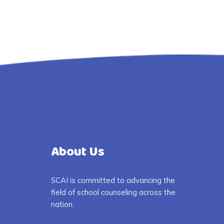
About Us
SCAI is committed to advancing the
field of school counseling across the
nation.