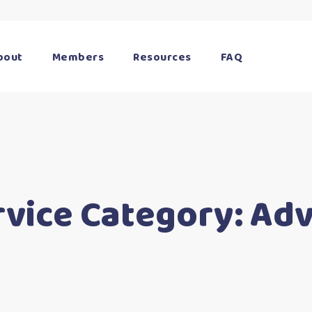
bout
Members
Resources
FAQ
rvice Category:
Adv