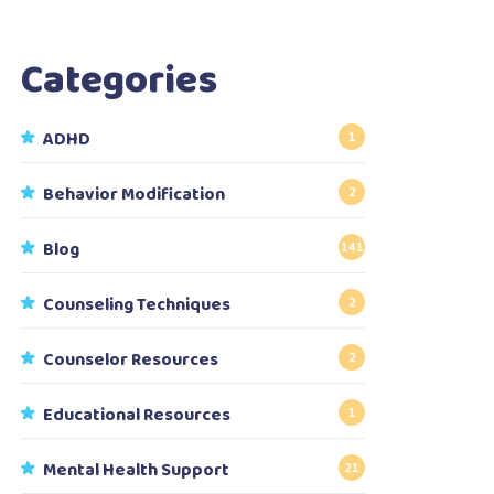
Categories
ADHD
1
Behavior Modification
2
Blog
141
Counseling Techniques
2
Counselor Resources
2
Educational Resources
1
Mental Health Support
21