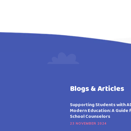
Blogs & Articles
Supporting Students with A
Modern Education: A Guide 
School Counselors
23 NOVEMBER 2024