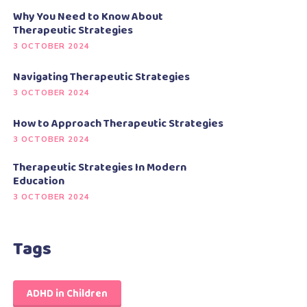
Why You Need to Know About
Therapeutic Strategies
3 OCTOBER 2024
Navigating Therapeutic Strategies
3 OCTOBER 2024
How to Approach Therapeutic Strategies
3 OCTOBER 2024
Therapeutic Strategies In Modern
Education
3 OCTOBER 2024
Tags
ADHD in Children