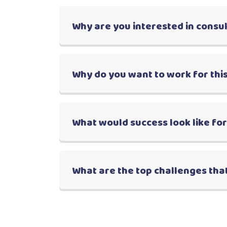
Why are you interested in consu
Why do you want to work for this
What would success look like fo
What are the top challenges that