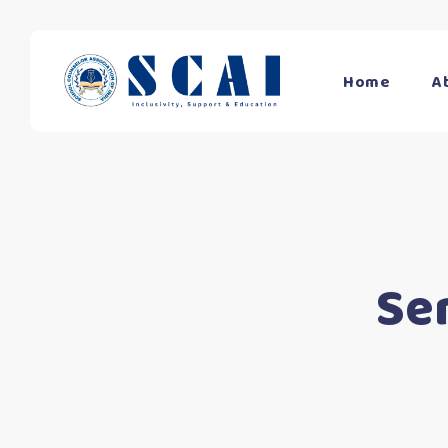
Home
A
Se