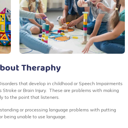
About Theraphy
sorders that develop in childhood or Speech Impairments
 as Stroke or Brain Injury. These are problems with making
y to the point that listeners.
standing or processing language problems with putting
or being unable to use language.