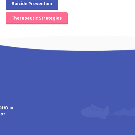
Suicide Prevention
Therapeutic Strategies
DHD in
for