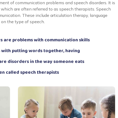
ent of communication problems and speech disorders. It is
which are often referred to as speech therapists. Speech
unication. These include articulation therapy, language
g on the type of speech.
 are problems with communication skills
 with putting words together, having
are disorders in the way someone eats
en called speech therapists