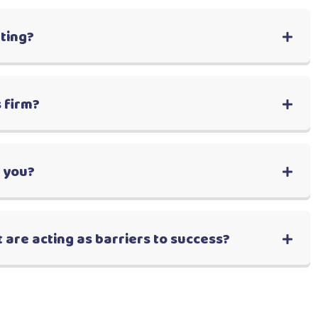
lting?
 firm?
r you?
 are acting as barriers to success?