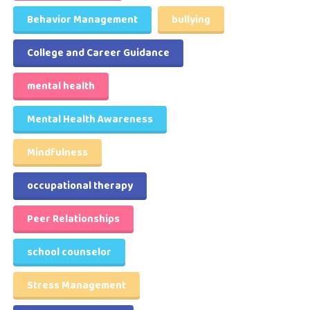
Behavior Management
bullying
College and Career Guidance
mental health
Mental Health Awareness
Mindfulness
occupational therapy
Peer Relationships
school counselor
Stress Management