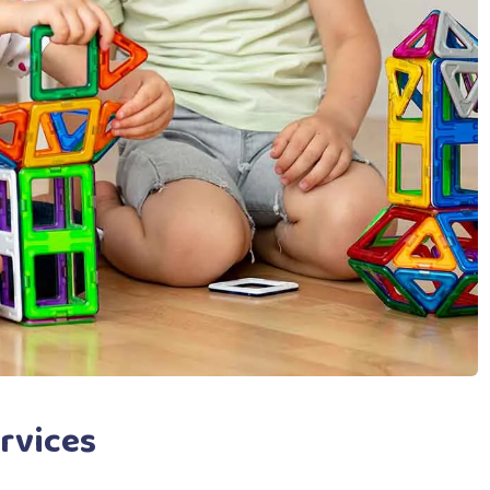
rvices