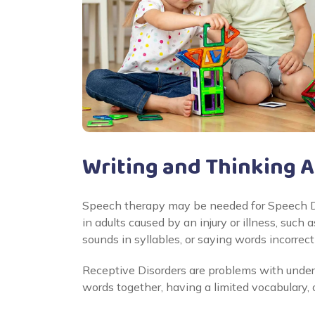
Writing and Thinking 
Speech therapy may be needed for Speech Di
in adults caused by an injury or illness, such
sounds in syllables, or saying words incorrectl
Receptive Disorders are problems with under
words together, having a limited vocabulary, 