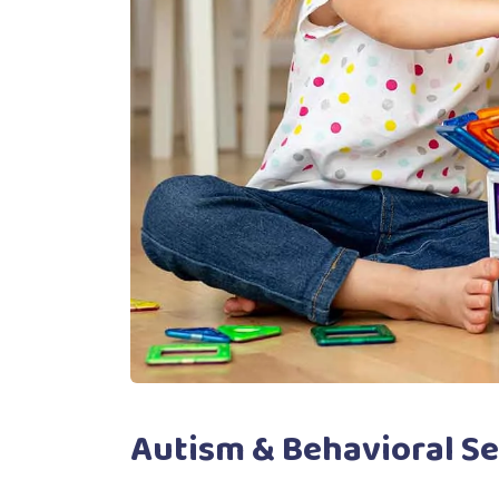
Autism & Behavioral Se