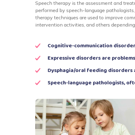
Speech therapy is the assessment and treatm
performed by speech-language pathologists, 
therapy techniques are used to improve comm
intervention activities, and others dependin
Cognitive-communication disorders
Expressive disorders are problems
Dysphagia/oral feeding disorders 
Speech-language pathologists, oft