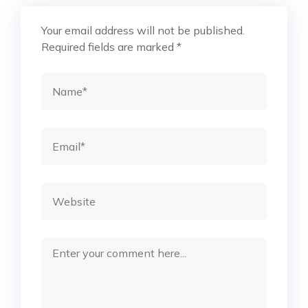
Your email address will not be published.
Required fields are marked
*