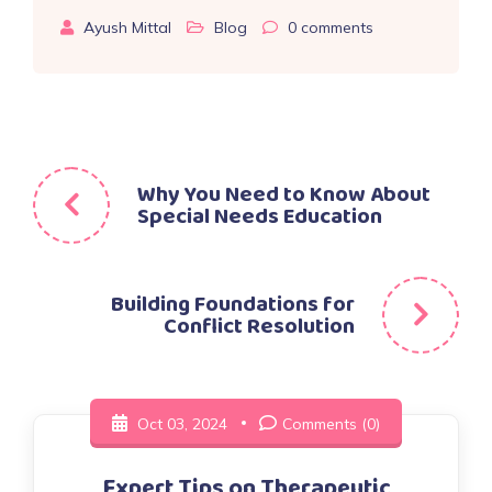
Ayush Mittal
Blog
0
comments
Post
Why You Need to Know About
Special Needs Education
navigation
Building Foundations for
Conflict Resolution
Oct 03, 2024
Comments (0)
Expert Tips on Therapeutic