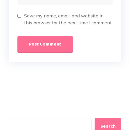
Save my name, email, and website in
this browser for the next time I comment.
Search