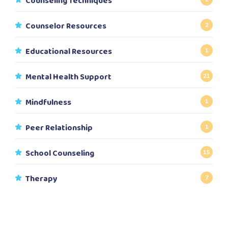
Counseling Techniques
Counselor Resources
2
Educational Resources
1
Mental Health Support
21
Mindfulness
1
Peer Relationship
1
School Counseling
15
Therapy
7