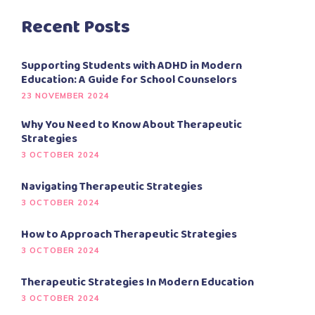
Recent Posts
Supporting Students with ADHD in Modern
Education: A Guide for School Counselors
23 NOVEMBER 2024
Why You Need to Know About Therapeutic
Strategies
3 OCTOBER 2024
Navigating Therapeutic Strategies
3 OCTOBER 2024
How to Approach Therapeutic Strategies
3 OCTOBER 2024
Therapeutic Strategies In Modern Education
3 OCTOBER 2024