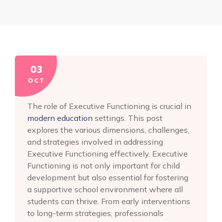
03
OCT
The role of Executive Functioning is crucial in
modern education
settings. This post
explores the various dimensions, challenges,
and strategies involved in addressing
Executive Functioning effectively. Executive
Functioning is not only important for child
development but also essential for fostering
a supportive school environment where all
students can thrive. From early interventions
to long-term strategies, professionals