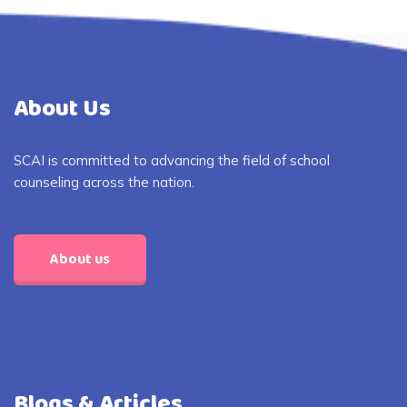
About Us
SCAI is committed to advancing the field of school
counseling across the nation.
About us
Blogs & Articles