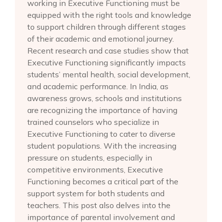
working in Executive Functioning must be
equipped with the right tools and knowledge
to support children through different stages
of their academic and emotional journey.
Recent research and case studies show that
Executive Functioning significantly impacts
students’ mental health, social development,
and academic performance. In India, as
awareness grows, schools and institutions
are recognizing the importance of having
trained counselors who specialize in
Executive Functioning to cater to diverse
student populations. With the increasing
pressure on students, especially in
competitive environments, Executive
Functioning becomes a critical part of the
support system for both students and
teachers. This post also delves into the
importance of parental involvement and