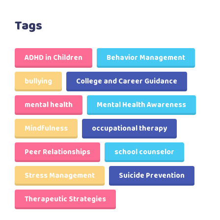
Tags
ADHD in Children
Behavior Management
bullying
College and Career Guidance
mental health
Mental Health Awareness
Mindfulness
occupational therapy
Peer Relationships
school counselor
Stress Management
Suicide Prevention
Therapeutic Strategies