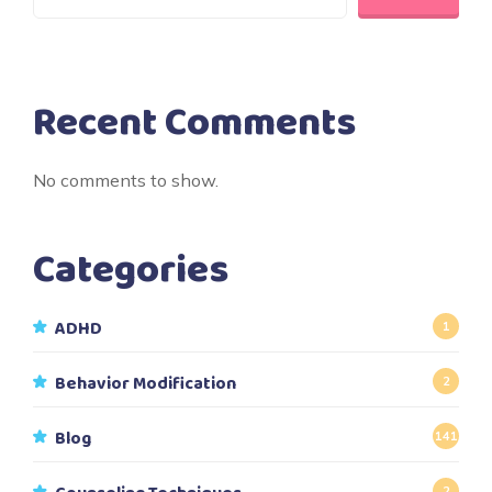
Recent Comments
No comments to show.
Categories
ADHD
1
Behavior Modification
2
Blog
141
2