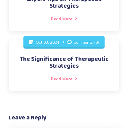
Strategies
Read More
Oct 03, 2024
Comments (0)
The Significance of Therapeutic
Strategies
Read More
Leave a Reply