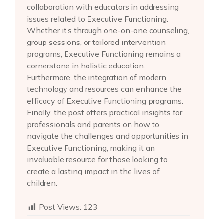
collaboration with educators in addressing
issues related to Executive Functioning.
Whether it’s through one-on-one counseling,
group sessions, or tailored intervention
programs, Executive Functioning remains a
cornerstone in holistic education.
Furthermore, the integration of modern
technology and resources can enhance the
efficacy of Executive Functioning programs.
Finally, the post offers practical insights for
professionals and parents on how to
navigate the challenges and opportunities in
Executive Functioning, making it an
invaluable resource for those looking to
create a lasting impact in the lives of
children.
Post Views:
123