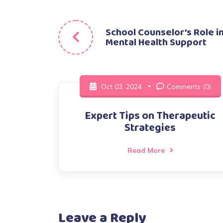
Post
School Counselor’s Role i
Mental Health Support
navigation
Oct 03, 2024
Comments (0)
Expert Tips on Therapeutic
Strategies
Read More
Leave a Reply