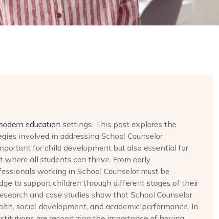
modern education
settings. This post explores the
egies involved in addressing School Counselor
important for child development but also essential for
 where all students can thrive. From early
ofessionals working in School Counselor must be
ge to support children through different stages of their
research and case studies show that School Counselor
ealth, social development, and academic performance. In
stitutions are recognizing the importance of having