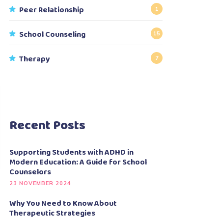
Peer Relationship
1
School Counseling
15
Therapy
7
Recent Posts
Supporting Students with ADHD in
Modern Education: A Guide for School
Counselors
23 NOVEMBER 2024
Why You Need to Know About
Therapeutic Strategies