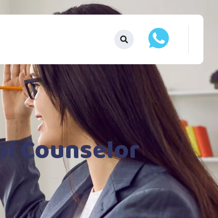
ol Counselor