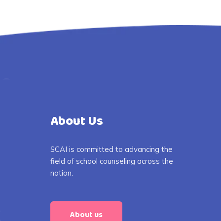
About Us
SCAI is committed to advancing the
field of school counseling across the
nation.
About us