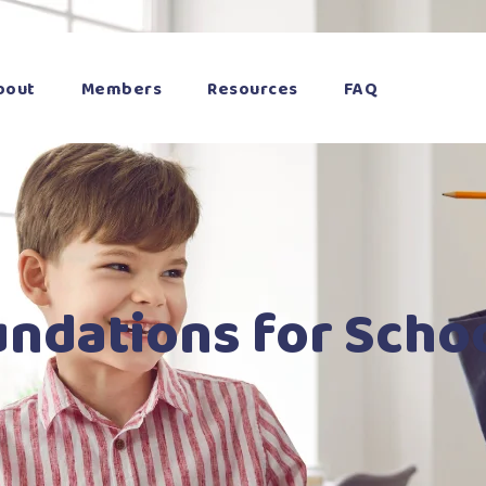
bout
Members
Resources
FAQ
undations for Scho