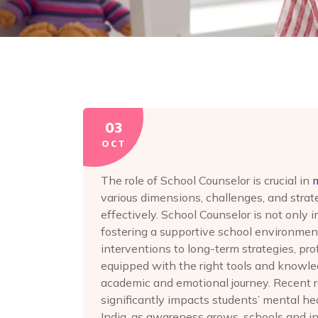
03
OCT
The role of School Counselor is crucial in
various dimensions, challenges, and strat
effectively. School Counselor is not only 
fostering a supportive school environment
interventions to long-term strategies, pr
equipped with the right tools and knowled
academic and emotional journey. Recent 
significantly impacts students’ mental h
India, as awareness grows, schools and in