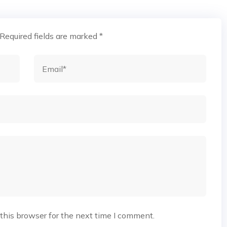
Required fields are marked
*
this browser for the next time I comment.