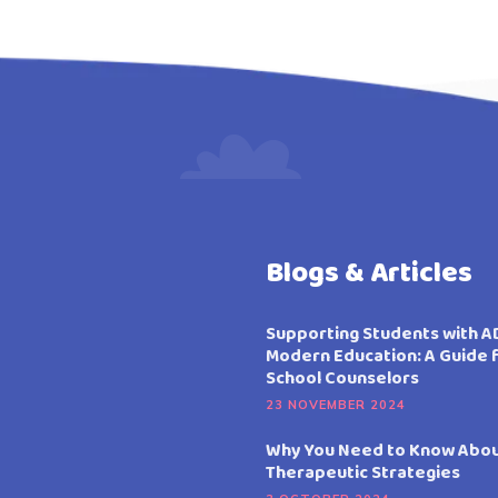
Blogs & Articles
Supporting Students with A
Modern Education: A Guide 
School Counselors
23 NOVEMBER 2024
Why You Need to Know Abo
Therapeutic Strategies