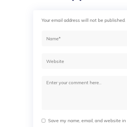
Your email address will not be published.
Save my name, email, and website in 