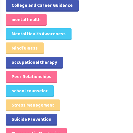
College and Career Guidance
mental health
Mental Health Awareness
Mindfulness
occupational therapy
Peer Relationships
school counselor
Stress Management
Suicide Prevention