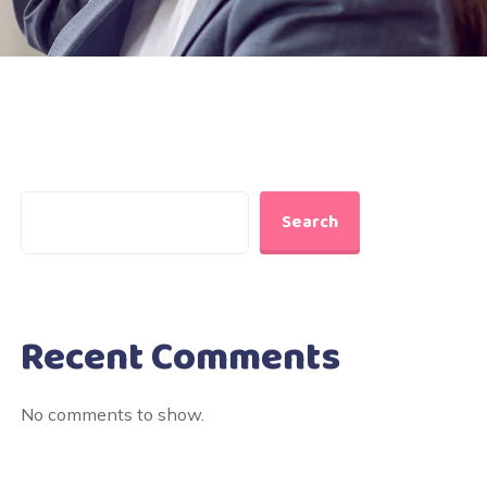
Search
Recent Comments
No comments to show.