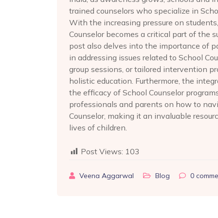
trained counselors who specialize in Scho
With the increasing pressure on students
Counselor becomes a critical part of the 
post also delves into the importance of 
in addressing issues related to School Co
group sessions, or tailored intervention 
holistic education. Furthermore, the int
the efficacy of School Counselor programs. 
professionals and parents on how to navi
Counselor, making it an invaluable resourc
lives of children.
Post Views:
103
Veena Aggarwal
Blog
0
comme