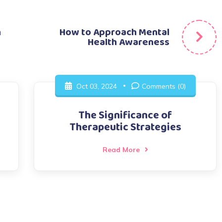
n
How to Approach Mental
Health Awareness
Oct 03, 2024
Comments (0)
The Significance of
Therapeutic Strategies
Read More