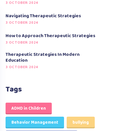
3 OCTOBER 2024
Navigating Therapeutic Strategies
3 OCTOBER 2024
How to Approach Therapeutic Strategies
3 OCTOBER 2024
Therapeutic Strategies In Modern
Education
3 OCTOBER 2024
Tags
ADHD in Children
Behavior Management
bullying