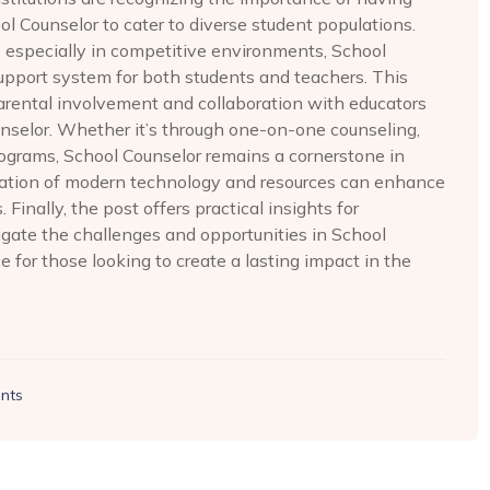
ol Counselor to cater to diverse student populations.
, especially in competitive environments, School
support system for both students and teachers. This
parental involvement and collaboration with educators
unselor. Whether it’s through one-on-one counseling,
programs, School Counselor remains a cornerstone in
egration of modern technology and resources can enhance
Finally, the post offers practical insights for
gate the challenges and opportunities in School
e for those looking to create a lasting impact in the
nts