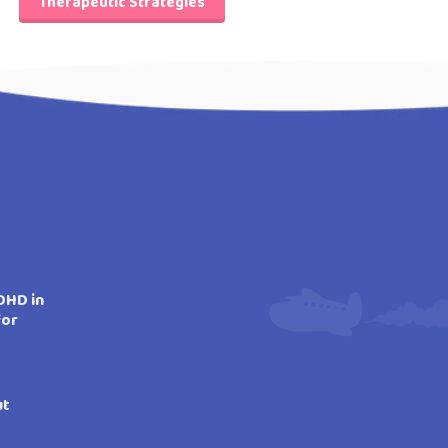
Therapeutic Strategies
DHD in
for
ut