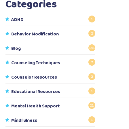
Categories
ADHD
1
Behavior Modification
2
Blog
141
Counseling Techniques
2
Counselor Resources
2
Educational Resources
1
Mental Health Support
21
Mindfulness
1