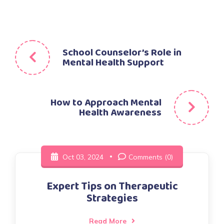
Post
School Counselor’s Role in
Mental Health Support
navigation
How to Approach Mental
Health Awareness
Oct 03, 2024
Comments (0)
Expert Tips on Therapeutic
Strategies
Read More