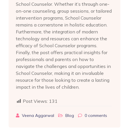
School Counselor. Whether it’s through one-
on-one counseling, group sessions, or tailored
intervention programs, School Counselor
remains a cornerstone in holistic education.
Furthermore, the integration of modern
technology and resources can enhance the
efficacy of School Counselor programs.
Finally, the post offers practical insights for
professionals and parents on how to
navigate the challenges and opportunities in
School Counselor, making it an invaluable
resource for those looking to create a lasting
impact in the lives of children.
Post Views:
131
Veena Aggarwal
Blog
0
comments