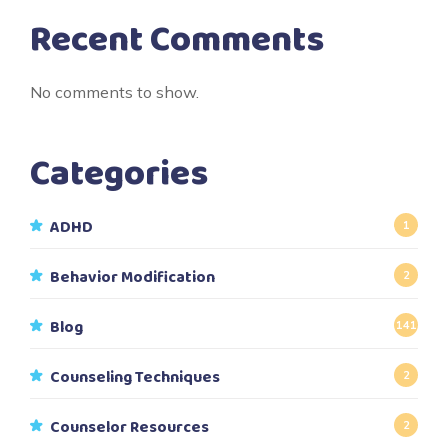
Recent Comments
No comments to show.
Categories
ADHD
1
Behavior Modification
2
Blog
141
Counseling Techniques
2
Counselor Resources
2