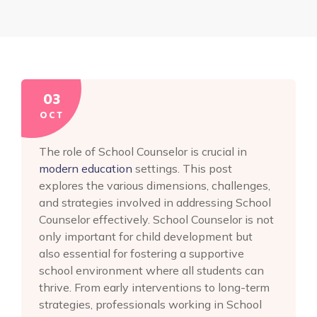
03
OCT
The role of School Counselor is crucial in
modern education
settings. This post
explores the various dimensions, challenges,
and strategies involved in addressing School
Counselor effectively. School Counselor is not
only important for child development but
also essential for fostering a supportive
school environment where all students can
thrive. From early interventions to long-term
strategies, professionals working in School