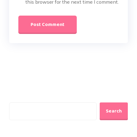
this browser for the next time I comment.
Search