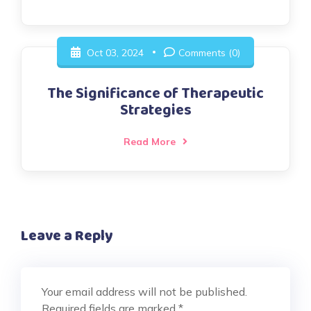
Oct 03, 2024
Comments (0)
The Significance of Therapeutic
Strategies
Read More
Leave a Reply
Your email address will not be published.
Required fields are marked
*