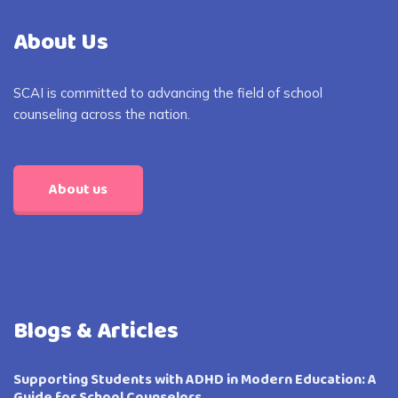
About Us
SCAI is committed to advancing the field of school
counseling across the nation.
About us
Blogs & Articles
Supporting Students with ADHD in Modern Education: A
Guide for School Counselors