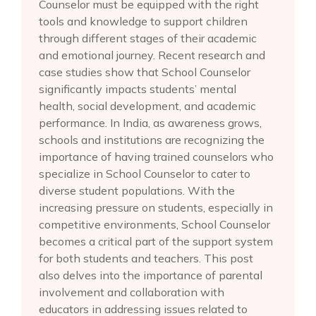
Counselor must be equipped with the right
tools and knowledge to support children
through different stages of their academic
and emotional journey. Recent research and
case studies show that School Counselor
significantly impacts students’ mental
health, social development, and academic
performance. In India, as awareness grows,
schools and institutions are recognizing the
importance of having trained counselors who
specialize in School Counselor to cater to
diverse student populations. With the
increasing pressure on students, especially in
competitive environments, School Counselor
becomes a critical part of the support system
for both students and teachers. This post
also delves into the importance of parental
involvement and collaboration with
educators in addressing issues related to