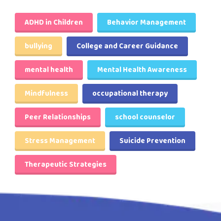
ADHD in Children
Behavior Management
bullying
College and Career Guidance
mental health
Mental Health Awareness
Mindfulness
occupational therapy
Peer Relationships
school counselor
Stress Management
Suicide Prevention
Therapeutic Strategies