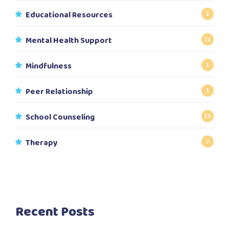
Educational Resources
1
Mental Health Support
21
Mindfulness
1
Peer Relationship
1
School Counseling
15
Therapy
7
Recent Posts