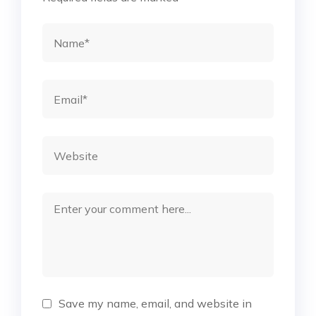
Save my name, email, and website in