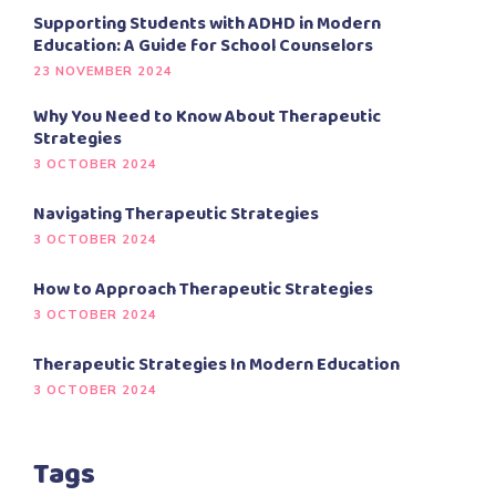
Supporting Students with ADHD in Modern
Education: A Guide for School Counselors
23 NOVEMBER 2024
Why You Need to Know About Therapeutic
Strategies
3 OCTOBER 2024
Navigating Therapeutic Strategies
3 OCTOBER 2024
How to Approach Therapeutic Strategies
3 OCTOBER 2024
Therapeutic Strategies In Modern Education
3 OCTOBER 2024
Tags