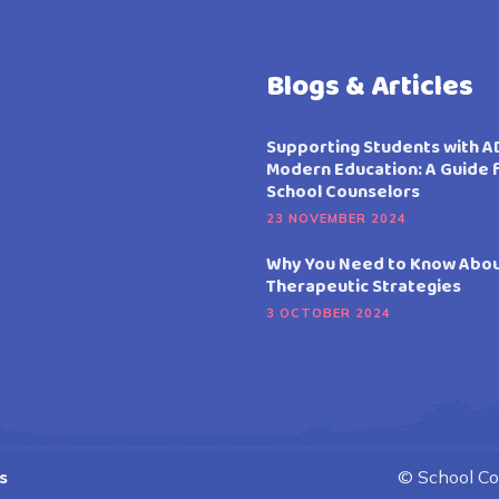
Blogs & Articles
Supporting Students with A
Modern Education: A Guide 
School Counselors
23 NOVEMBER 2024
Why You Need to Know Abo
Therapeutic Strategies
3 OCTOBER 2024
s
© School Cou