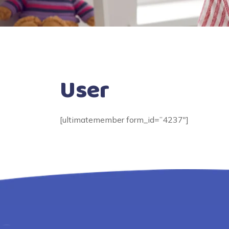
User
[ultimatemember form_id=”4237″]