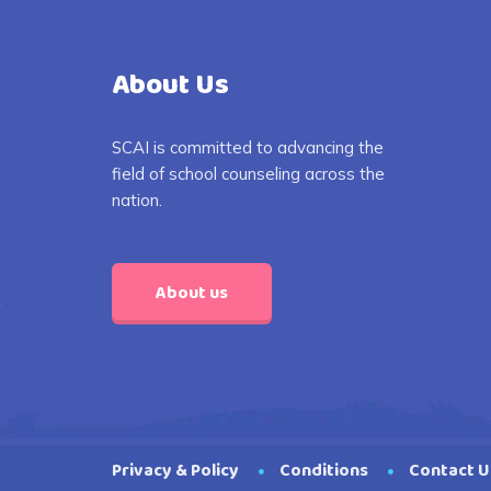
About Us
SCAI is committed to advancing the
field of school counseling across the
nation.
About us
Privacy & Policy
Conditions
Contact U