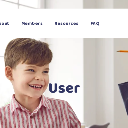
bout
Members
Resources
FAQ
User