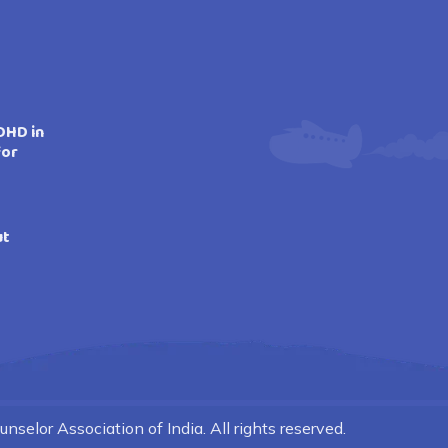
DHD in
for
ut
nselor Association of India. All rights reserved.