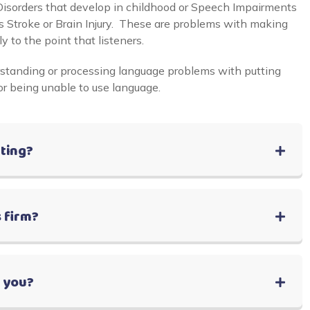
sorders that develop in childhood or Speech Impairments
 as Stroke or Brain Injury. These are problems with making
y to the point that listeners.
standing or processing language problems with putting
or being unable to use language.
lting?
 firm?
r you?