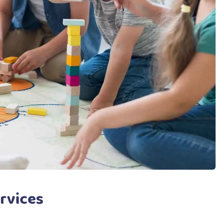
rvices