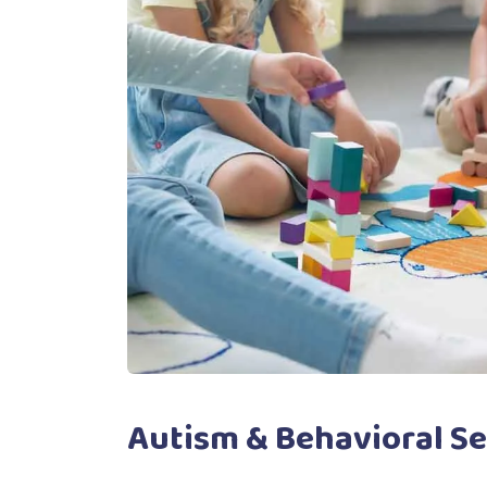
Autism & Behavioral Se