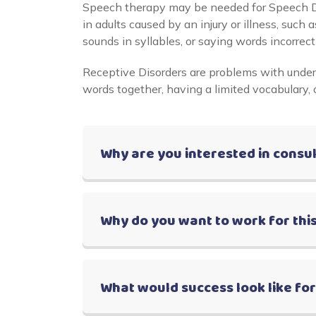
Speech therapy may be needed for Speech Di
in adults caused by an injury or illness, such
sounds in syllables, or saying words incorrectl
Receptive Disorders are problems with under
words together, having a limited vocabulary, 
Why are you interested in consu
Why do you want to work for this
What would success look like fo