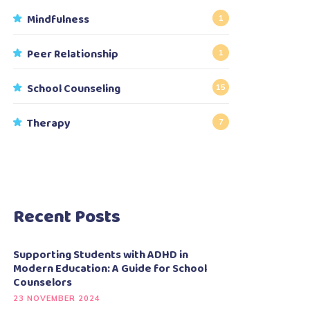
Mindfulness
1
Peer Relationship
1
School Counseling
15
Therapy
7
Recent Posts
Supporting Students with ADHD in
Modern Education: A Guide for School
Counselors
23 NOVEMBER 2024