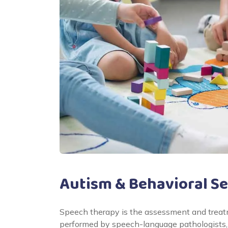
Autism & Behavioral Se
Speech therapy is the assessment and treatm
performed by speech-language pathologists, 