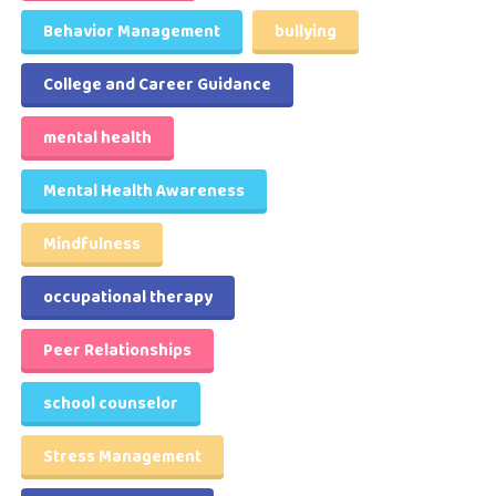
Behavior Management
bullying
College and Career Guidance
mental health
Mental Health Awareness
Mindfulness
occupational therapy
Peer Relationships
school counselor
Stress Management