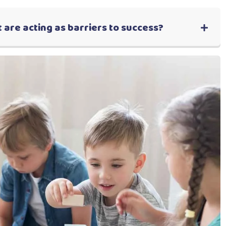
 are acting as barriers to success?