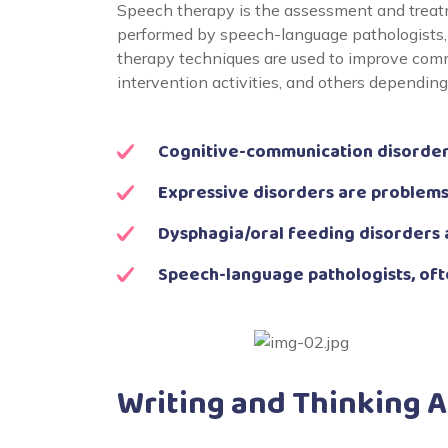
Speech therapy is the assessment and treatm
performed by speech-language pathologists, 
therapy techniques are used to improve comm
intervention activities, and others dependin
Cognitive-communication disorders
Expressive disorders are problems
Dysphagia/oral feeding disorders 
Speech-language pathologists, oft
Writing and Thinking 