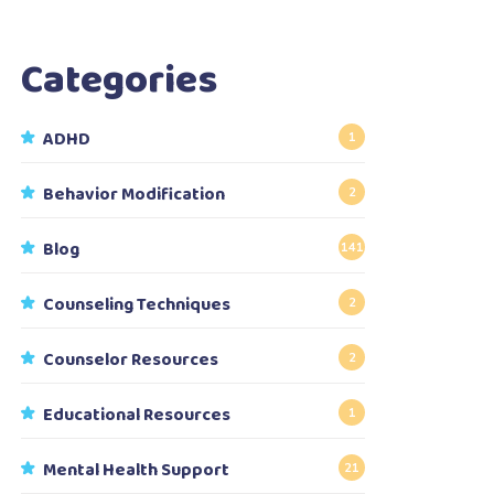
Categories
ADHD
1
Behavior Modification
2
Blog
141
Counseling Techniques
2
Counselor Resources
2
Educational Resources
1
Mental Health Support
21