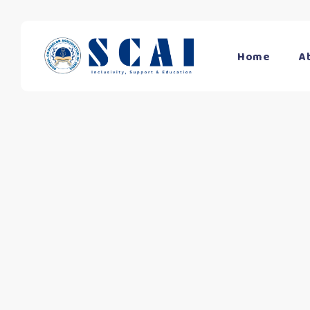
Home
A