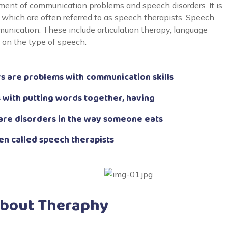
ent of communication problems and speech disorders. It is
which are often referred to as speech therapists. Speech
unication. These include articulation therapy, language
g on the type of speech.
 are problems with communication skills
 with putting words together, having
are disorders in the way someone eats
en called speech therapists
About Theraphy