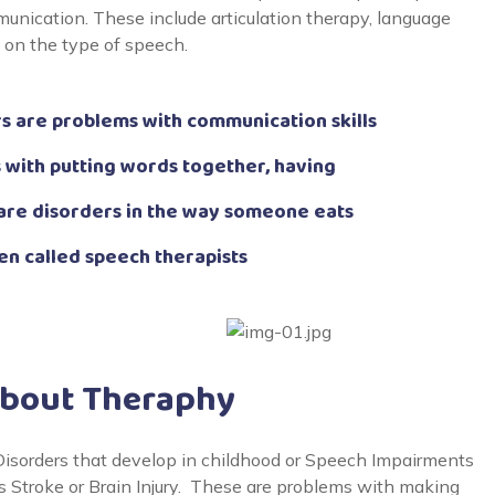
unication. These include articulation therapy, language
g on the type of speech.
 are problems with communication skills
 with putting words together, having
are disorders in the way someone eats
en called speech therapists
About Theraphy
sorders that develop in childhood or Speech Impairments
 as Stroke or Brain Injury. These are problems with making