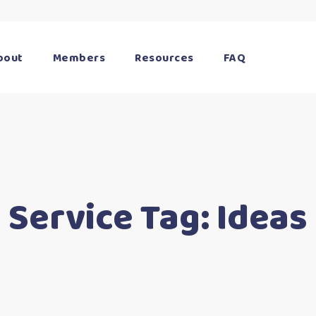
bout
Members
Resources
FAQ
Service Tag:
Ideas