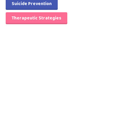
Suicide Prevention
Therapeutic Strategies