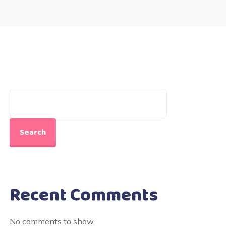
Search
Recent Comments
No comments to show.