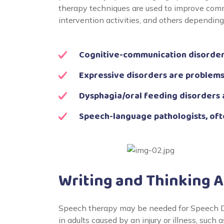
therapy techniques are used to improve comm
intervention activities, and others dependin
Cognitive-communication disorders
Expressive disorders are problems
Dysphagia/oral feeding disorders 
Speech-language pathologists, oft
Writing and Thinking 
Speech therapy may be needed for Speech Di
in adults caused by an injury or illness, such