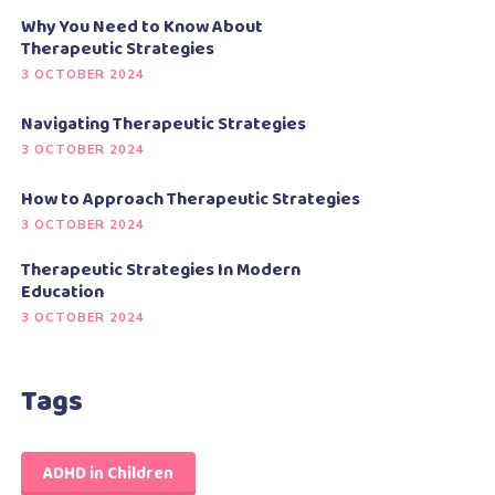
Why You Need to Know About
Therapeutic Strategies
3 OCTOBER 2024
Navigating Therapeutic Strategies
3 OCTOBER 2024
How to Approach Therapeutic Strategies
3 OCTOBER 2024
Therapeutic Strategies In Modern
Education
3 OCTOBER 2024
Tags
ADHD in Children