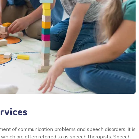
rvices
ent of communication problems and speech disorders. It is
which are often referred to as speech therapists. Speech