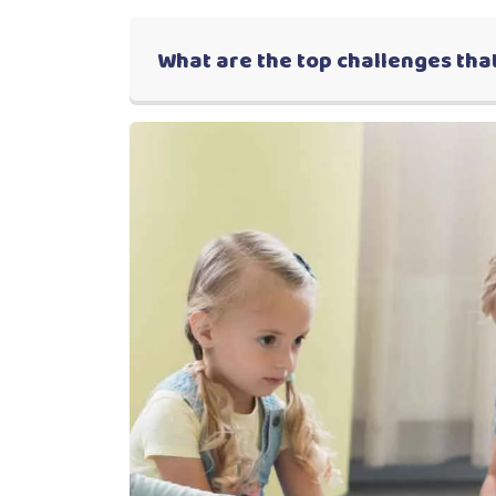
What are the top challenges that