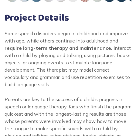
Project Details
Some speech disorders begin in childhood and improve
with age, while others continue into adulthood and
require long-term therapy and maintenance.
interact
with a child by playing and talking, using pictures, books,
objects, or ongoing events to stimulate language
development. The therapist may model correct
vocabulary and grammar, and use repetition exercises to
build language skills.
Parents are key to the success of a child’s progress in
speech or language therapy. Kids who finish the program
quickest and with the longest-lasting results are those
whose parents were involved may show how to move
the tongue to make specific sounds with a child by
playing and talking, using pictures, books, objects, or