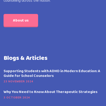
counseling across the nation.
About us
Blogs & Articles
Supporting Students with ADHD in Modern Education: A
Guide for School Counselors
23 NOVEMBER 2024
Why You Need to Know About Therapeutic Strategies
3 OCTOBER 2024