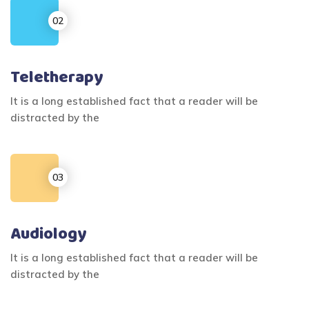
Teletherapy
It is a long established fact that a reader will be
distracted by the
Audiology
It is a long established fact that a reader will be
distracted by the