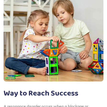
Way to Reach Success
A resonance disorder occurs when a blockage or