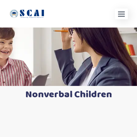
Nonverbal Children