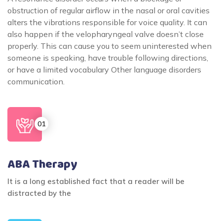
obstruction of regular airflow in the nasal or oral cavities
alters the vibrations responsible for voice quality. It can
also happen if the velopharyngeal valve doesn’t close
properly. This can cause you to seem uninterested when
someone is speaking, have trouble following directions,
or have a limited vocabulary Other language disorders
communication.
ABA Therapy
It is a long established fact that a reader will be
distracted by the