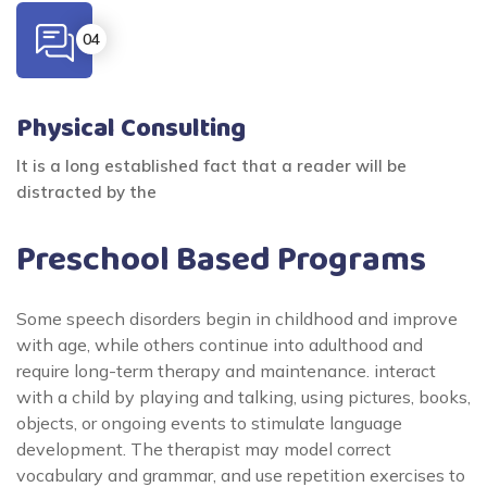
Physical Consulting
It is a long established fact that a reader will be
distracted by the
Preschool Based Programs
Some speech disorders begin in childhood and improve
with age, while others continue into adulthood and
require long-term therapy and maintenance. interact
with a child by playing and talking, using pictures, books,
objects, or ongoing events to stimulate language
development. The therapist may model correct
vocabulary and grammar, and use repetition exercises to