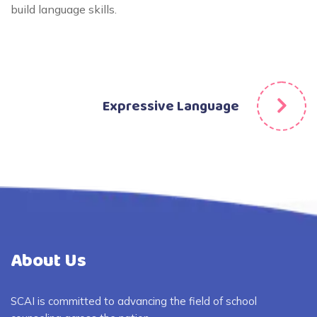
build language skills.
Expressive Language
About Us
SCAI is committed to advancing the field of school