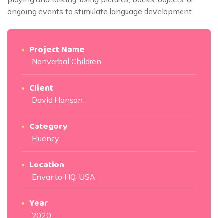
ongoing events to stimulate language development.
Project Name
Nonverbal Children
Client
David Hanson
Category
Fluency
Location
Envanto HQ, USA
Year
2020