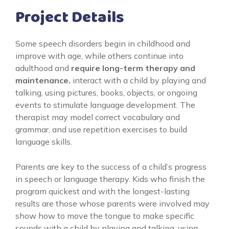
Project Details
Some speech disorders begin in childhood and
improve with age, while others continue into
adulthood and
require long-term therapy and
maintenance.
interact with a child by playing and
talking, using pictures, books, objects, or ongoing
events to stimulate language development. The
therapist may model correct vocabulary and
grammar, and use repetition exercises to build
language skills.
Parents are key to the success of a child’s progress
in speech or language therapy. Kids who finish the
program quickest and with the longest-lasting
results are those whose parents were involved may
show how to move the tongue to make specific
sounds with a child by playing and talking, using