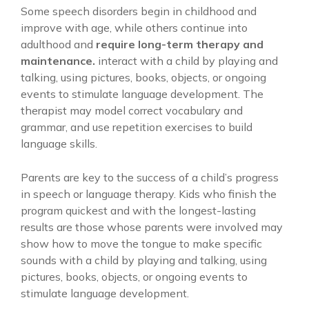
Some speech disorders begin in childhood and
improve with age, while others continue into
adulthood and
require long-term therapy and
maintenance.
interact with a child by playing and
talking, using pictures, books, objects, or ongoing
events to stimulate language development. The
therapist may model correct vocabulary and
grammar, and use repetition exercises to build
language skills.
Parents are key to the success of a child’s progress
in speech or language therapy. Kids who finish the
program quickest and with the longest-lasting
results are those whose parents were involved may
show how to move the tongue to make specific
sounds with a child by playing and talking, using
pictures, books, objects, or ongoing events to
stimulate language development.