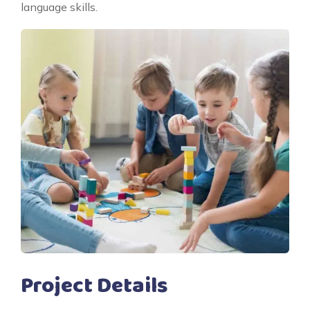
language skills.
Project Details