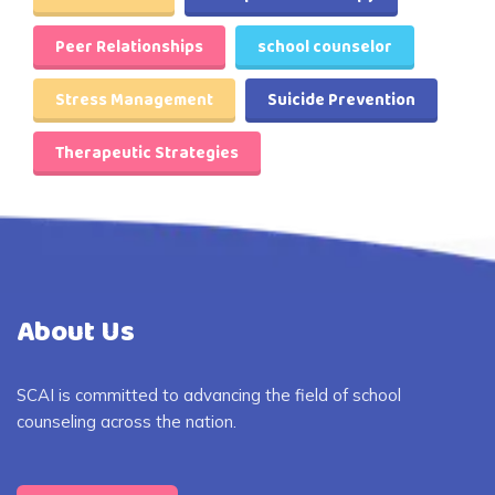
Peer Relationships
school counselor
Stress Management
Suicide Prevention
Therapeutic Strategies
About Us
SCAI is committed to advancing the field of school
counseling across the nation.