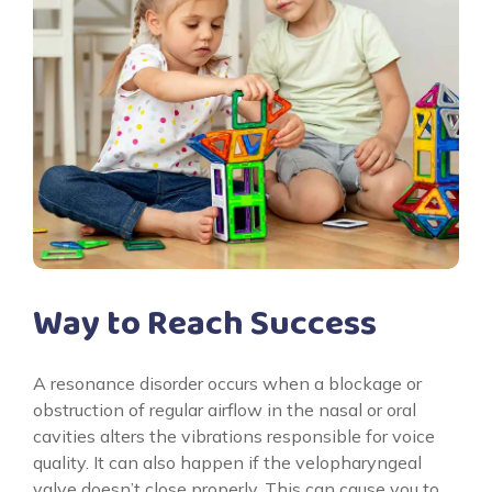
Way to Reach Success
A resonance disorder occurs when a blockage or
obstruction of regular airflow in the nasal or oral
cavities alters the vibrations responsible for voice
quality. It can also happen if the velopharyngeal
valve doesn’t close properly. This can cause you to