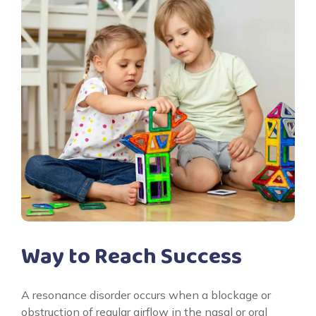
Way to Reach Success
A resonance disorder occurs when a blockage or
obstruction of regular airflow in the nasal or oral