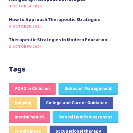
3 OCTOBER 2024
How to Approach Therapeutic Strategies
3 OCTOBER 2024
Therapeutic Strategies In Modern Education
3 OCTOBER 2024
Tags
ADHD in Children
Behavior Management
bullying
College and Career Guidance
mental health
Mental Health Awareness
Mindfulness
occupational therapy