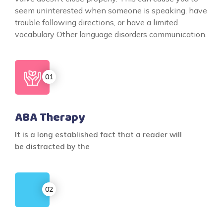
seem uninterested when someone is speaking, have
trouble following directions, or have a limited
vocabulary Other language disorders communication.
ABA Therapy
It is a long established fact that a reader will
be distracted by the