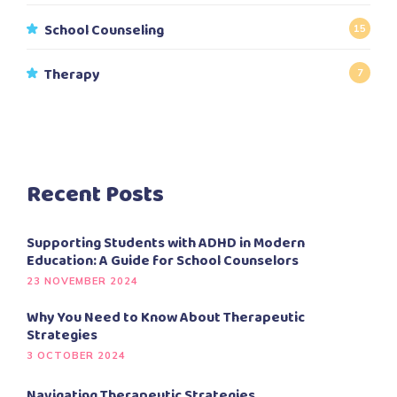
School Counseling
15
Therapy
7
Recent Posts
Supporting Students with ADHD in Modern
Education: A Guide for School Counselors
23 NOVEMBER 2024
Why You Need to Know About Therapeutic
Strategies
3 OCTOBER 2024
Navigating Therapeutic Strategies