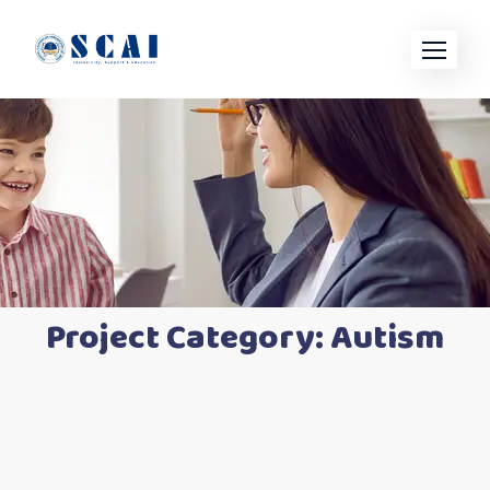
Project Category:
Autism