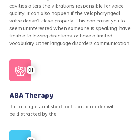
cavities alters the vibrations responsible for voice
quality. It can also happen if the velopharyngeal
valve doesn’t close properly. This can cause you to
seem uninterested when someone is speaking, have
trouble following directions, or have a limited
vocabulary Other language disorders communication.
ABA Therapy
It is a long established fact that a reader will
be distracted by the