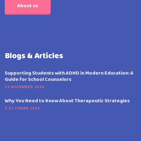
About us
Blogs & Articles
Supporting Students with ADHD in Modern Education: A
Guide for School Counselors
23 NOVEMBER 2024
Why You Need to Know About Therapeutic Strategies
3 OCTOBER 2024