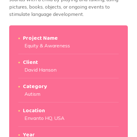
pictures, books, objects, or ongoing events to
stimulate language development.
Project Name
Equity & Awareness
Client
David Hanson
Category
Autism
Location
Envanto HQ, USA
Year