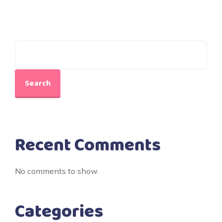
Search
Recent Comments
No comments to show.
Categories