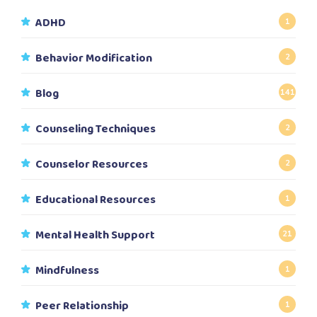
ADHD
1
Behavior Modification
2
Blog
141
Counseling Techniques
2
Counselor Resources
2
Educational Resources
1
Mental Health Support
21
Mindfulness
1
Peer Relationship
1