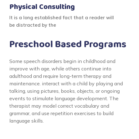
Physical Consulting
It is a long established fact that a reader will
be distracted by the
Preschool Based Programs
Some speech disorders begin in childhood and
improve with age, while others continue into
adulthood and require long-term therapy and
maintenance. interact with a child by playing and
talking, using pictures, books, objects, or ongoing
events to stimulate language development. The
therapist may model correct vocabulary and
grammar, and use repetition exercises to build
language skills.