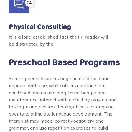
Physical Consulting
It is a long established fact that a reader will
be distracted by the
Preschool Based Programs
Some speech disorders begin in childhood and
improve with age, while others continue into
adulthood and require long-term therapy and
maintenance. interact with a child by playing and
talking, using pictures, books, objects, or ongoing
events to stimulate language development. The
therapist may model correct vocabulary and
grammar, and use repetition exercises to build