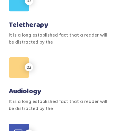
Teletherapy
It is a long established fact that a reader will
be distracted by the
Audiology
It is a long established fact that a reader will
be distracted by the