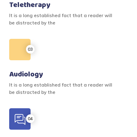
Teletherapy
It is a long established fact that a reader will
be distracted by the
Audiology
It is a long established fact that a reader will
be distracted by the