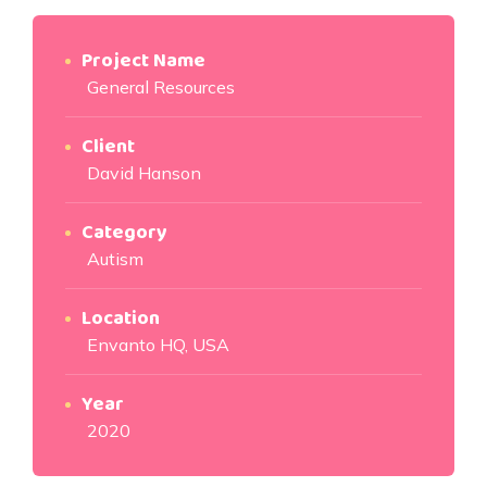
Project Name
General Resources
Client
David Hanson
Category
Autism
Location
Envanto HQ, USA
Year
2020